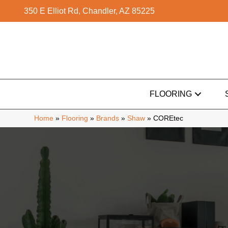
350 E Elliot Rd, Chandler, AZ 85225
FLOORING
Home
»
Flooring
»
Brands
»
Shaw
»
COREtec