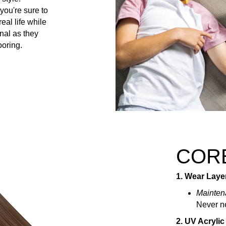
you're sure to
al life while
nal as they
ooring.
COR
1. Wear Laye
Mainten
Never ne
2. UV Acrylic