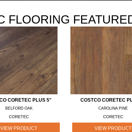
 FLOORING FEATURE
CO CORETEC PLUS 5"
COSTCO CORETEC PL
BELFORD OAK
CAROLINA PINE
CORETEC
CORETEC
VIEW PRODUCT
VIEW PRODUCT