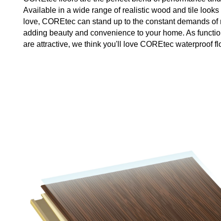
Available in a wide range of realistic wood and tile looks 
love, COREtec can stand up to the constant demands of re
adding beauty and convenience to your home. As functio
are attractive, we think you'll love COREtec waterproof fl