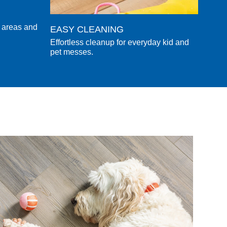
l areas and
EASY CLEANING
Effortless cleanup for everyday kid and
pet messes.