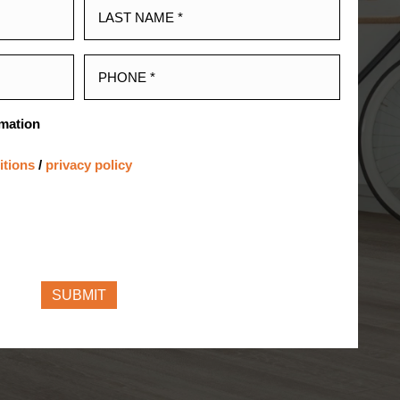
rmation
itions
/
privacy policy