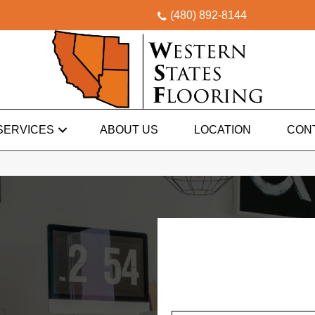
(480) 892-8144
SERVICES
ABOUT US
LOCATION
CON