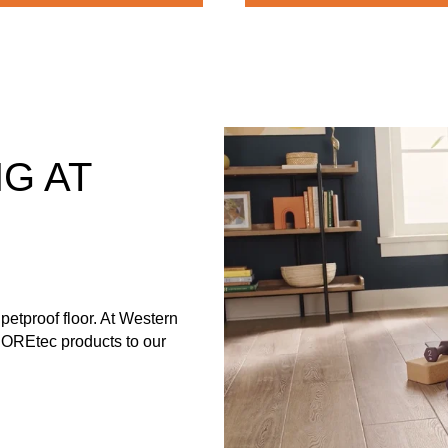
G AT
petproof floor. At Western
 COREtec products to our