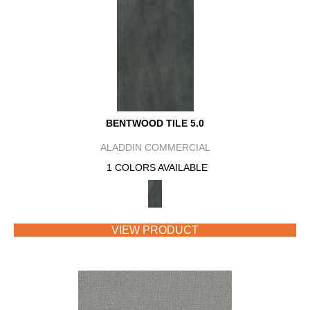
BENTWOOD TILE 5.0
ALADDIN COMMERCIAL
1 COLORS AVAILABLE
VIEW PRODUCT