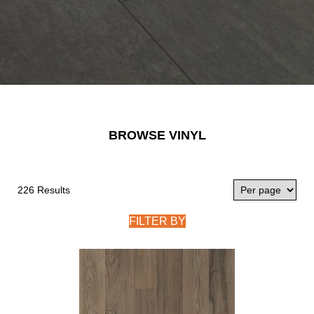
BROWSE VINYL
226 Results
FILTER BY