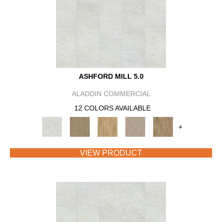
ASHFORD MILL 5.0
ALADDIN COMMERCIAL
12 COLORS AVAILABLE
+
VIEW PRODUCT