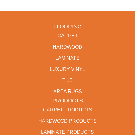
FLOORING
CARPET
HARDWOOD
LAMINATE
LUXURY VINYL
TILE
AREA RUGS
PRODUCTS
CARPET PRODUCTS
HARDWOOD PRODUCTS
LAMINATE PRODUCTS