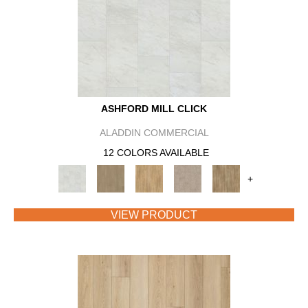
ASHFORD MILL CLICK
ALADDIN COMMERCIAL
12 COLORS AVAILABLE
+
VIEW PRODUCT