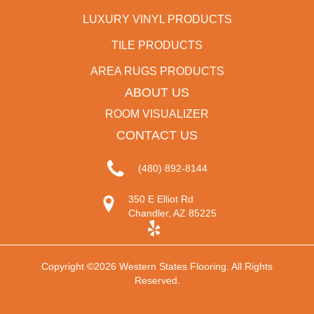
LUXURY VINYL PRODUCTS
TILE PRODUCTS
AREA RUGS PRODUCTS
ABOUT US
ROOM VISUALIZER
CONTACT US
(480) 892-8144
350 E Elliot Rd
Chandler, AZ 85225
Copyright ©2026 Western States Flooring. All Rights
Reserved.