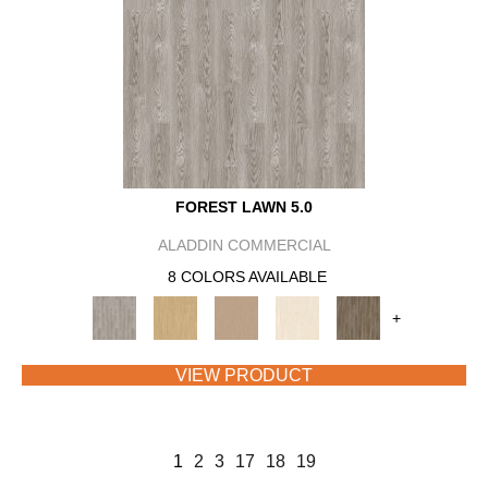
FOREST LAWN 5.0
ALADDIN COMMERCIAL
8 COLORS AVAILABLE
+
VIEW PRODUCT
1
2
3
17
18
19