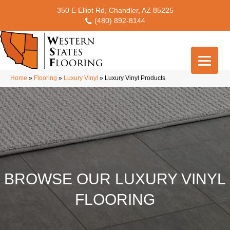
350 E Elliot Rd, Chandler, AZ 85225
(480) 892-8144
Home
»
Flooring
»
Luxury Vinyl
»
Luxury Vinyl Products
BROWSE OUR LUXURY VINYL
FLOORING