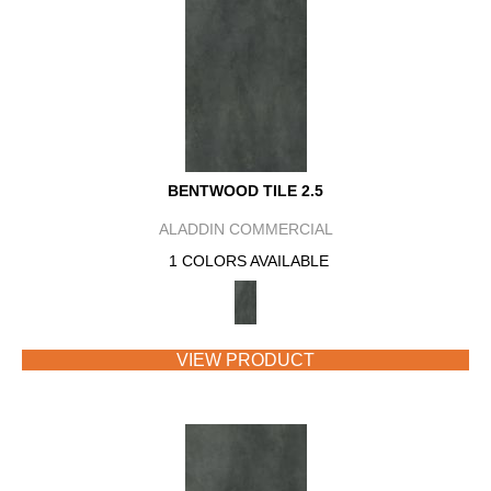
BENTWOOD TILE 2.5
ALADDIN COMMERCIAL
1 COLORS AVAILABLE
VIEW PRODUCT