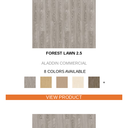
FOREST LAWN 2.5
ALADDIN COMMERCIAL
8 COLORS AVAILABLE
+
VIEW PRODUCT