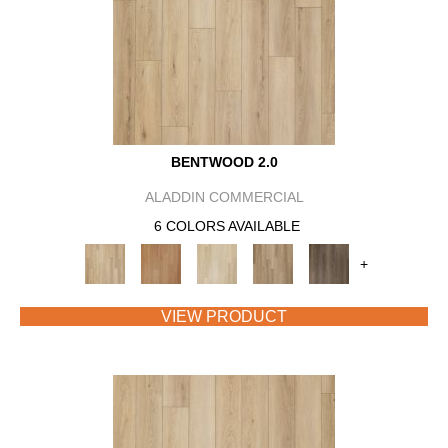
BENTWOOD 2.0
ALADDIN COMMERCIAL
6 COLORS AVAILABLE
+
VIEW PRODUCT