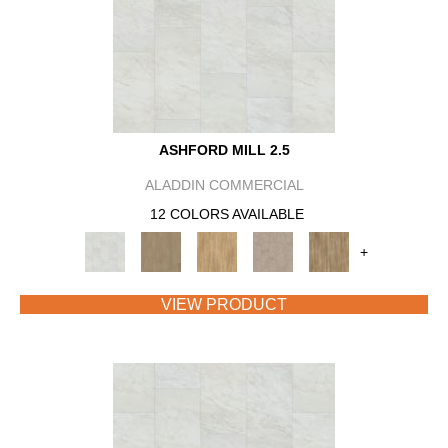
ASHFORD MILL 2.5
ALADDIN COMMERCIAL
12 COLORS AVAILABLE
+
VIEW PRODUCT