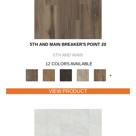
5TH AND MAIN BREAKER'S POINT 20
5TH AND MAIN
12 COLORS AVAILABLE
+
VIEW PRODUCT