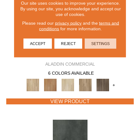
Our site uses cookies to improve your experience.
By using our site, you acknowledge and accept our
use of cookies.
Please read our
privacy policy
and the
terms and
conditions
for more information.
ACCEPT
REJECT
SETTINGS
BENTWOOD 5.0
ALADDIN COMMERCIAL
6 COLORS AVAILABLE
+
VIEW PRODUCT