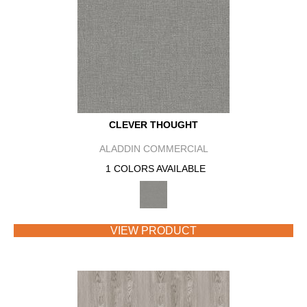
CLEVER THOUGHT
ALADDIN COMMERCIAL
1 COLORS AVAILABLE
VIEW PRODUCT