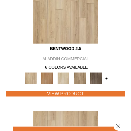
BENTWOOD 2.5
ALADDIN COMMERCIAL
6 COLORS AVAILABLE
+
VIEW PRODUCT
Close 