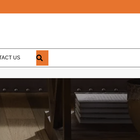
SEARCH
TACT US