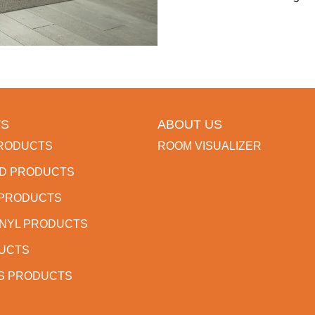
S
ABOUT US
RODUCTS
ROOM VISUALIZER
D PRODUCTS
 PRODUCTS
INYL PRODUCTS
DUCTS
S PRODUCTS