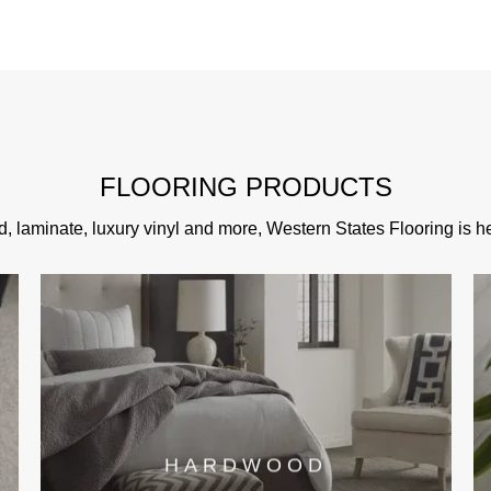
FLOORING PRODUCTS
d, laminate, luxury vinyl and more, Western States Flooring is her
HARDWOOD