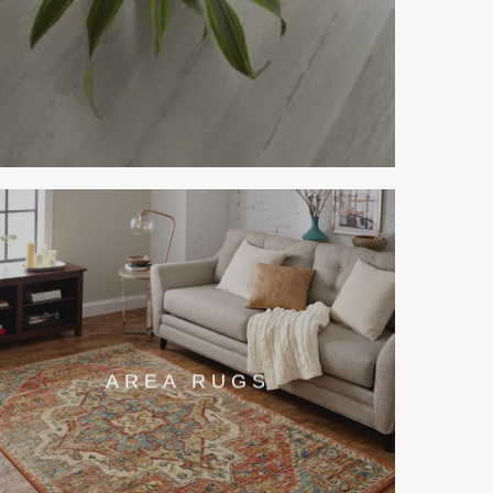
AREA RUGS