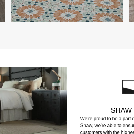
SHAW
We're proud to be a part 
Shaw, we're able to ensur
customers with the highest