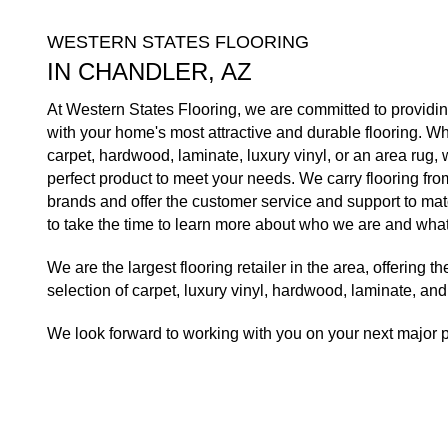
WESTERN STATES FLOORING
IN CHANDLER, AZ
At Western States Flooring, we are committed to providi
with your home's most attractive and durable flooring. W
carpet, hardwood, laminate, luxury vinyl, or an area rug, 
perfect product to meet your needs. We carry flooring from
brands and offer the customer service and support to mat
to take the time to learn more about who we are and what
We are the largest flooring retailer in the area, offering 
selection of carpet, luxury vinyl, hardwood, laminate, an
We look forward to working with you on your next major p