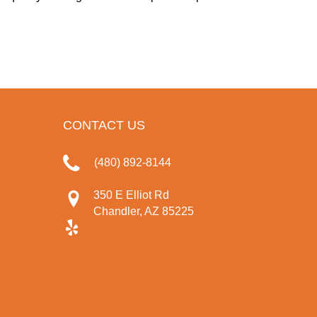
CONTACT US
(480) 892-8144
350 E Elliot Rd
Chandler, AZ 85225