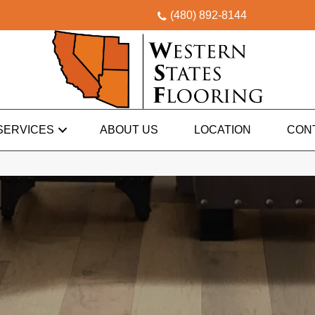
(480) 892-8144
SERVICES
ABOUT US
LOCATION
CON