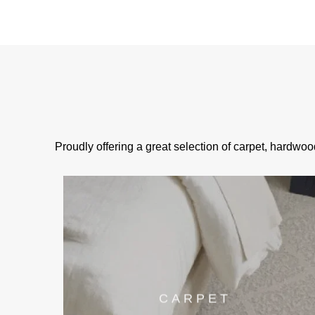
Proudly offering a great selection of carpet, hardwoo
CARPET