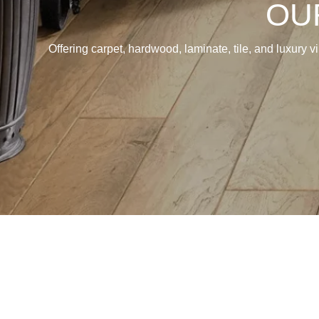
OU
Offering carpet, hardwood, laminate, tile, and luxury v