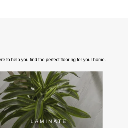
e to help you find the perfect flooring for your home.
LAMINATE