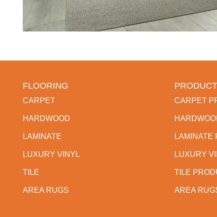
FLOORING
PRODUCT
CARPET
CARPET P
HARDWOOD
HARDWOO
LAMINATE
LAMINATE
LUXURY VINYL
LUXURY V
TILE
TILE PRO
AREA RUGS
AREA RUG