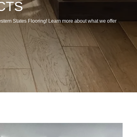
CTS
 Western States Flooring! Learn more about what we offer