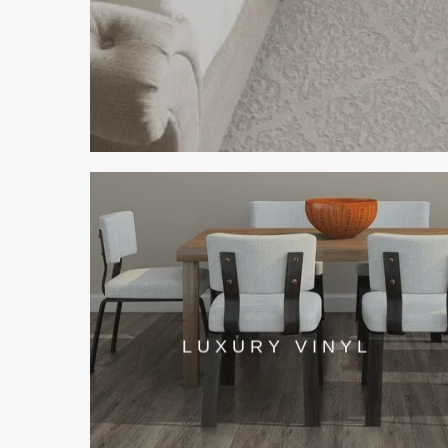
LUXURY VINYL