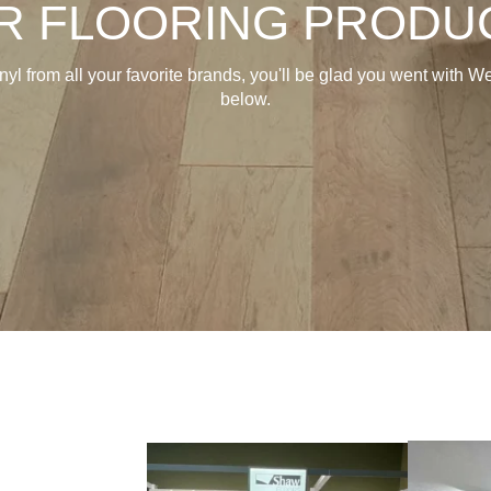
R FLOORING PRODU
inyl from all your favorite brands, you'll be glad you went with
below.