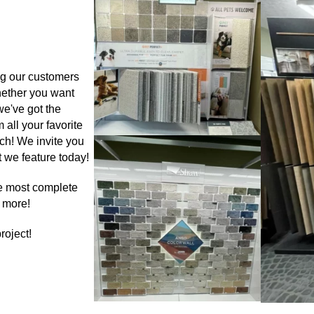
ng our customers
hether you want
we've got the
 all your favorite
ch! We invite you
 we feature today!
the most complete
d more!
roject!