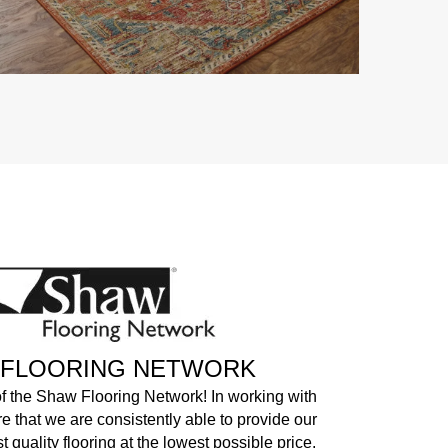
 FLOORING NETWORK
of the Shaw Flooring Network! In working with
e that we are consistently able to provide our
 quality flooring at the lowest possible price.