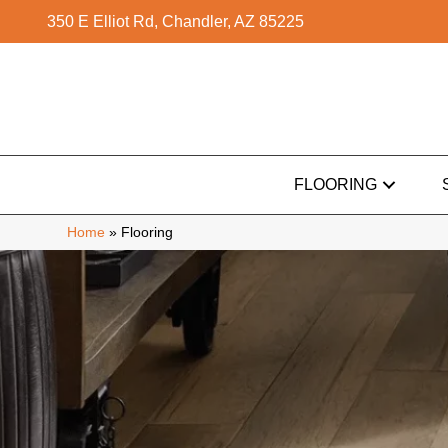
350 E Elliot Rd, Chandler, AZ 85225
FLOORING
Home
»
Flooring