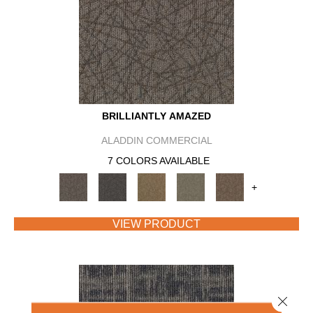
BRILLIANTLY AMAZED
ALADDIN COMMERCIAL
7 COLORS AVAILABLE
+
VIEW PRODUCT
Close 