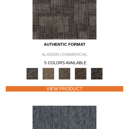
AUTHENTIC FORMAT
ALADDIN COMMERCIAL
5 COLORS AVAILABLE
VIEW PRODUCT