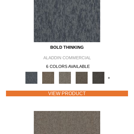
BOLD THINKING
ALADDIN COMMERCIAL
6 COLORS AVAILABLE
+
VIEW PRODUCT