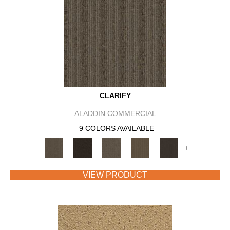
CLARIFY
ALADDIN COMMERCIAL
9 COLORS AVAILABLE
+
VIEW PRODUCT