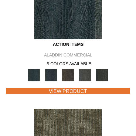
ACTION ITEMS
ALADDIN COMMERCIAL
5 COLORS AVAILABLE
VIEW PRODUCT