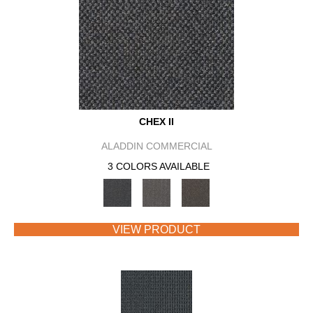
CHEX II
ALADDIN COMMERCIAL
3 COLORS AVAILABLE
VIEW PRODUCT