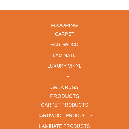
FLOORING
CARPET
HARDWOOD
LAMINATE
LUXURY VINYL
TILE
AREA RUGS
PRODUCTS
CARPET PRODUCTS
HARDWOOD PRODUCTS
LAMINATE PRODUCTS