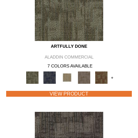
ARTFULLY DONE
ALADDIN COMMERCIAL
7 COLORS AVAILABLE
+
VIEW PRODUCT