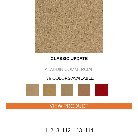
CLASSIC UPDATE
ALADDIN COMMERCIAL
36 COLORS AVAILABLE
+
VIEW PRODUCT
1
2
3
112
113
114