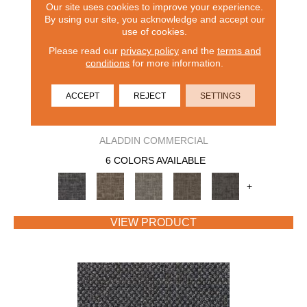
Our site uses cookies to improve your experience.
By using our site, you acknowledge and accept our
use of cookies.
Please read our
privacy policy
and the
terms and
conditions
for more information.
ACCEPT
REJECT
SETTINGS
CAPTURED IDEA
ALADDIN COMMERCIAL
6 COLORS AVAILABLE
+
VIEW PRODUCT