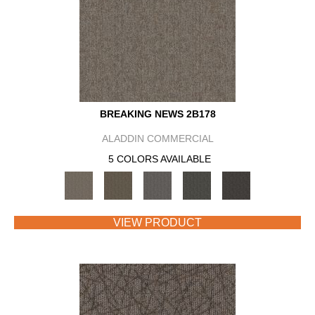
BREAKING NEWS 2B178
ALADDIN COMMERCIAL
5 COLORS AVAILABLE
VIEW PRODUCT