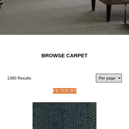
BROWSE CARPET
1360 Results
FILTER BY