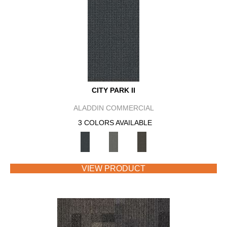
CITY PARK II
ALADDIN COMMERCIAL
3 COLORS AVAILABLE
VIEW PRODUCT