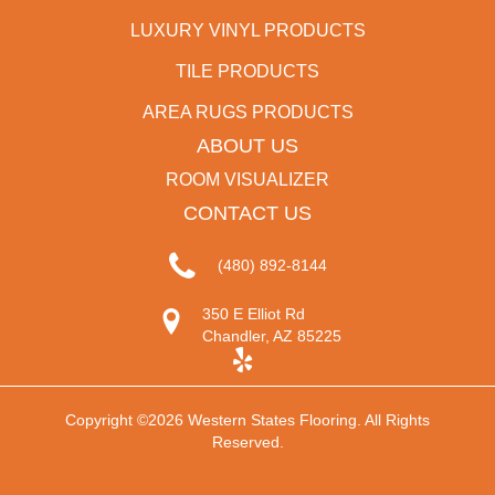
LUXURY VINYL PRODUCTS
TILE PRODUCTS
AREA RUGS PRODUCTS
ABOUT US
ROOM VISUALIZER
CONTACT US
(480) 892-8144
350 E Elliot Rd
Chandler, AZ 85225
Copyright ©2026 Western States Flooring. All Rights
Reserved.