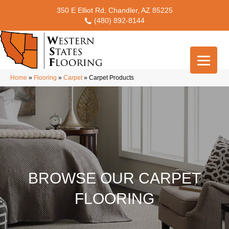
350 E Elliot Rd, Chandler, AZ 85225
(480) 892-8144
Home
»
Flooring
»
Carpet
»
Carpet Products
BROWSE OUR CARPET
FLOORING