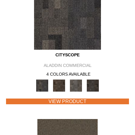
CITYSCOPE
ALADDIN COMMERCIAL
4 COLORS AVAILABLE
VIEW PRODUCT