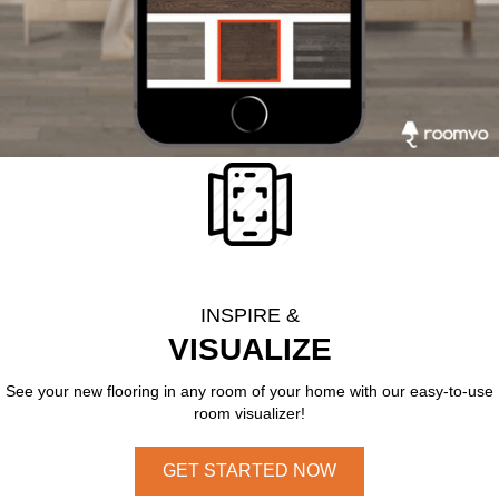
INSPIRE &
VISUALIZE
See your new flooring in any room of your home with our easy-to-use
room visualizer!
GET STARTED NOW