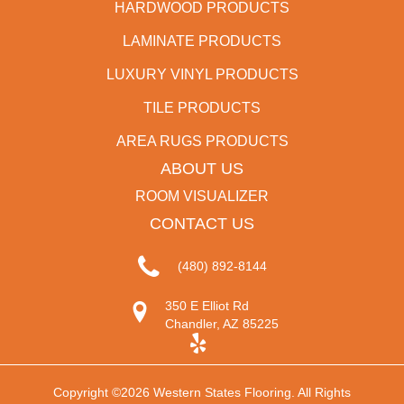
HARDWOOD PRODUCTS
LAMINATE PRODUCTS
LUXURY VINYL PRODUCTS
TILE PRODUCTS
AREA RUGS PRODUCTS
ABOUT US
ROOM VISUALIZER
CONTACT US
(480) 892-8144
350 E Elliot Rd
Chandler, AZ 85225
Copyright ©2026 Western States Flooring. All Rights