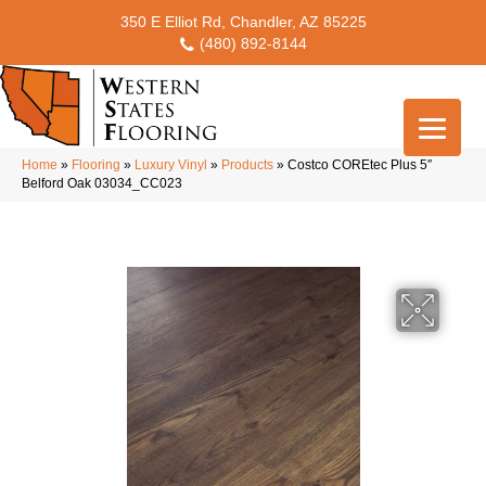
350 E Elliot Rd, Chandler, AZ 85225
(480) 892-8144
Home
»
Flooring
»
Luxury Vinyl
»
Products
»
Costco COREtec Plus 5″
Belford Oak 03034_CC023