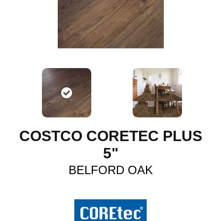
COSTCO CORETEC PLUS
5"
BELFORD OAK