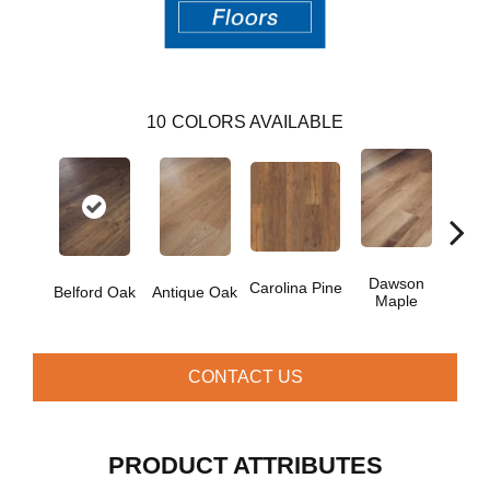
10
COLORS AVAILABLE
Dawson
Jo
Carolina Pine
Belford Oak
Antique Oak
Maple
Hi
CONTACT US
PRODUCT ATTRIBUTES