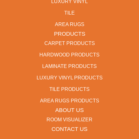
LUXURY VINYL
TILE
AREA RUGS
PRODUCTS
CARPET PRODUCTS
HARDWOOD PRODUCTS
LAMINATE PRODUCTS
LUXURY VINYL PRODUCTS
TILE PRODUCTS
AREA RUGS PRODUCTS
ABOUT US
ROOM VISUALIZER
CONTACT US