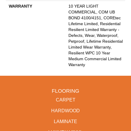
WARRANTY
10 YEAR LIGHT
COMMERCIAL, COM UB
BOND 4100/4151, COREtec
Lifetime Limited, Residential
Resilient Limited Warranty -
Defects, Wear, Waterproof,
Petproof, Lifetime Residential
Limited Wear Warranty,
Resilient WPC 10 Year
Medium Commercial Limited
Warranty
FLOORING
CARPET
HARDWOOD
LAMINATE