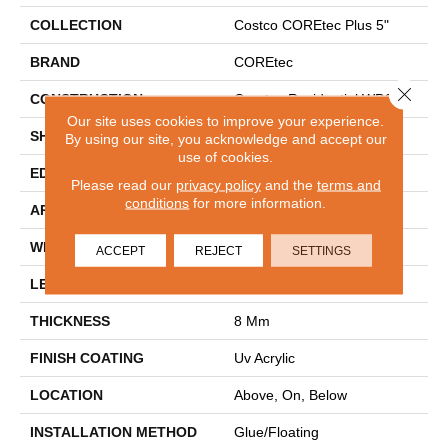
COLLECTION
Costco COREtec Plus 5"
BRAND
COREtec
Close 
CONSTRUCTION
Coretec Residential WPC
Our site uses cookies to improve your experience.
SHAPE
Plank
By using our site, you acknowledge and accept our
use of cookies.
EDGE
MICRO BEVEL
Please read our
privacy policy
and the
terms and
conditions
for more information.
APPLICATION
All
WIDTH
5"
ACCEPT
REJECT
SETTINGS
LENGTH
48"
THICKNESS
8 Mm
FINISH COATING
Uv Acrylic
LOCATION
Above, On, Below
INSTALLATION METHOD
Glue/Floating