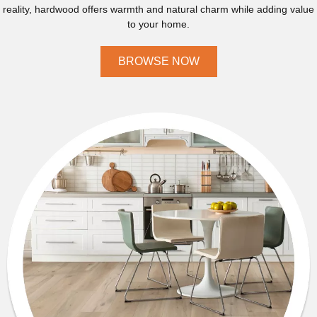
reality, hardwood offers warmth and natural charm while adding value
to your home.
BROWSE NOW