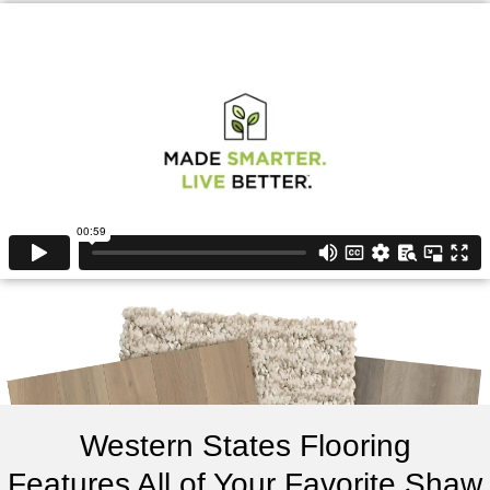
Western States Flooring
Features All of Your Favorite Shaw