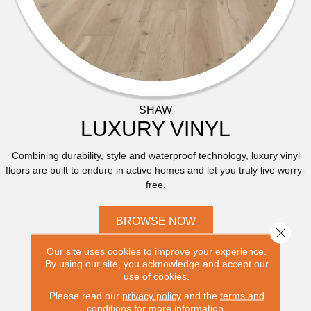
SHAW
LUXURY VINYL
Combining durability, style and waterproof technology, luxury vinyl
floors are built to endure in active homes and let you truly live worry-
free.
BROWSE NOW
Close 
Our site uses cookies to improve your experience.
By using our site, you acknowledge and accept our
use of cookies.
Please read our
privacy policy
and the
terms and
conditions
for more information.