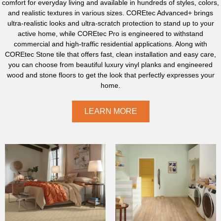
comfort for everyday living and available in hundreds of styles, colors,
and realistic textures in various sizes. COREtec Advanced+ brings
ultra-realistic looks and ultra-scratch protection to stand up to your
active home, while COREtec Pro is engineered to withstand
commercial and high-traffic residential applications. Along with
COREtec Stone tile that offers fast, clean installation and easy care,
you can choose from beautiful luxury vinyl planks and engineered
wood and stone floors to get the look that perfectly expresses your
home.
LEARN MORE