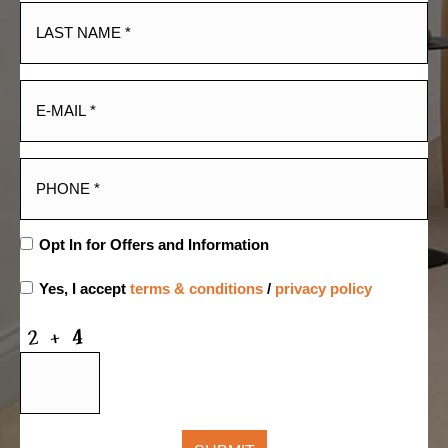
Opt In for Offers and Information
Yes, I accept
terms & conditions
/
privacy policy