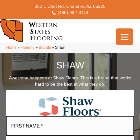
350 E Elliot Rd, Chandler, AZ 85225
(480) 892-8144
Home
»
Flooring
»
Brands
»
Shaw
SHAW
Awesome happens at Shaw Floors. This is a brand that works
hard to be the best at what they do.