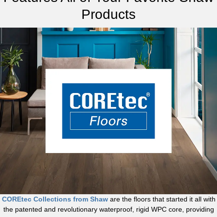
Products
COREtec Collections from Shaw
are the floors that started it all with
the patented and revolutionary waterproof, rigid WPC core, providing