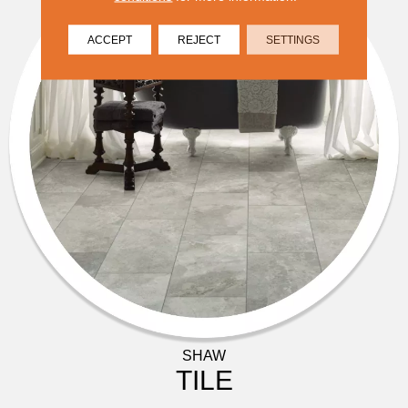
ACCEPT
REJECT
SETTINGS
SHAW
TILE