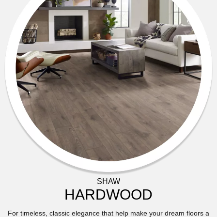
SHAW
HARDWOOD
For timeless, classic elegance that help make your dream floors a