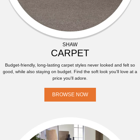
SHAW
CARPET
Budget-friendly, long-lasting carpet styles never looked and felt so
good, while also staying on budget. Find the soft look you'll love at a
price you'll adore.
BROWSE NOW