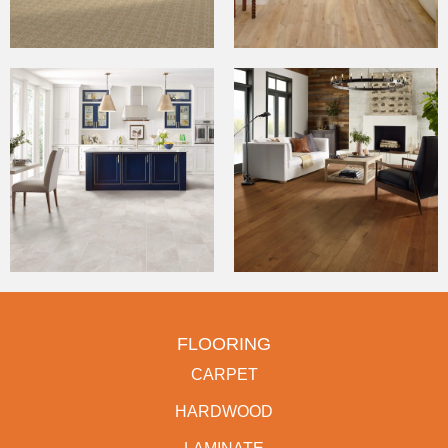
FLOORING
CARPET
HARDWOOD