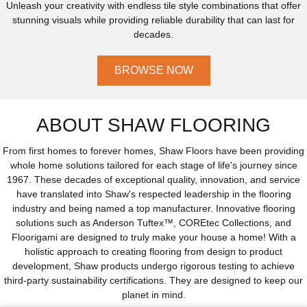
Unleash your creativity with endless tile style combinations that offer
stunning visuals while providing reliable durability that can last for
decades.
BROWSE NOW
ABOUT SHAW FLOORING
From first homes to forever homes, Shaw Floors have been providing
whole home solutions tailored for each stage of life's journey since
1967. These decades of exceptional quality, innovation, and service
have translated into Shaw's respected leadership in the flooring
industry and being named a top manufacturer. Innovative flooring
solutions such as Anderson Tuftex™, COREtec Collections, and
Floorigami are designed to truly make your house a home! With a
holistic approach to creating flooring from design to product
development, Shaw products undergo rigorous testing to achieve
third-party sustainability certifications. They are designed to keep our
planet in mind.