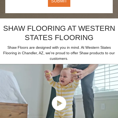
SHAW FLOORING AT WESTERN
STATES FLOORING
Shaw Floors are designed with you in mind. At Western States
Flooring in Chandler, AZ, we're proud to offer Shaw products to our
customers.