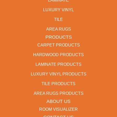
LAMINATE
LUXURY VINYL
TILE
AREA RUGS
PRODUCTS
CARPET PRODUCTS
HARDWOOD PRODUCTS
LAMINATE PRODUCTS
LUXURY VINYL PRODUCTS
TILE PRODUCTS
AREA RUGS PRODUCTS
ABOUT US
ROOM VISUALIZER