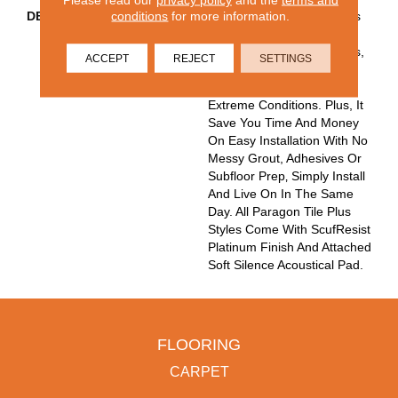
conditions
for more information.
DESCRIPTION
Paragon Tile Plus Features
100% Waterproof 12"x24"
Tiles Built To Endure Stains,
ACCEPT
REJECT
SETTINGS
Scuffs, Spills And Dents
From High Traffic And
Extreme Conditions. Plus, It
Save You Time And Money
On Easy Installation With No
Messy Grout, Adhesives Or
Subfloor Prep‚ Simply Install
And Live On In The Same
Day. All Paragon Tile Plus
Styles Come With ScufResist
Platinum Finish And Attached
Soft Silence Acoustical Pad.
FLOORING
CARPET