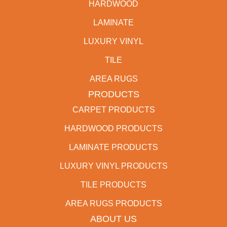
HARDWOOD
LAMINATE
LUXURY VINYL
TILE
AREA RUGS
PRODUCTS
CARPET PRODUCTS
HARDWOOD PRODUCTS
LAMINATE PRODUCTS
LUXURY VINYL PRODUCTS
TILE PRODUCTS
AREA RUGS PRODUCTS
ABOUT US