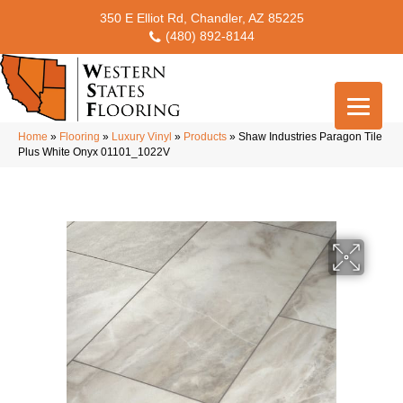
350 E Elliot Rd, Chandler, AZ 85225
(480) 892-8144
Home
»
Flooring
»
Luxury Vinyl
»
Products
»
Shaw Industries Paragon Tile
Plus White Onyx 01101_1022V