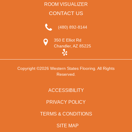
ROOM VISUALIZER
CONTACT US
(480) 892-8144
350 E Elliot Rd
Chandler, AZ 85225
Copyright ©2026 Western States Flooring. All Rights
Reserved.
ACCESSIBILITY
PRIVACY POLICY
TERMS & CONDITIONS
SITE MAP