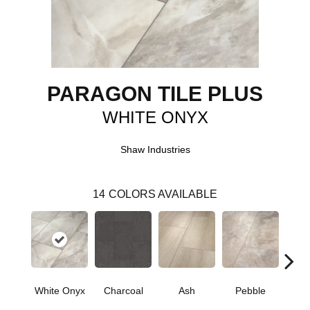
PARAGON TILE PLUS
WHITE ONYX
Shaw Industries
14
COLORS AVAILABLE
White Onyx
Charcoal
Ash
Pebble
Oy