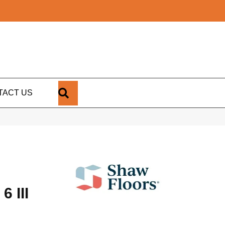
SEARCH
TACT US
 III