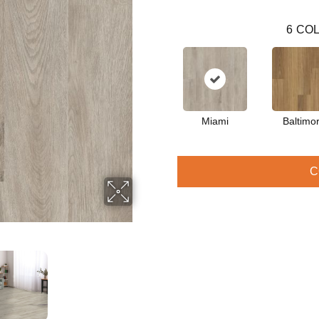
6
COL
Miami
Baltimo
C