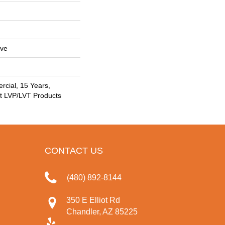
ive
rcial, 15 Years,
nt LVP/LVT Products
CONTACT US
(480) 892-8144
350 E Elliot Rd
Chandler, AZ 85225