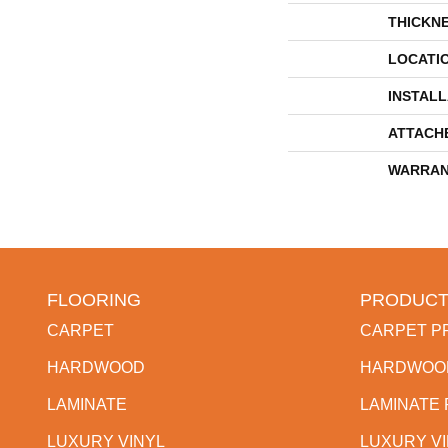
THICKN
LOCATI
INSTAL
ATTACH
WARRAN
FLOORING
PRODUCT
CARPET
CARPET P
HARDWOOD
HARDWOO
LAMINATE
LAMINATE
LUXURY VINYL
LUXURY V