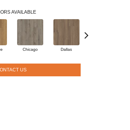
ORS AVAILABLE
re
Chicago
Dallas
Dublin
L
ONTACT US