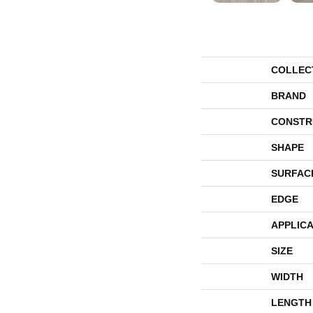
COLLEC
BRAND
CONSTR
SHAPE
SURFAC
EDGE
APPLICA
SIZE
WIDTH
LENGTH