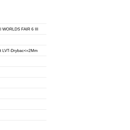
ial WORLDS FAIR 6 III
ent LVT-Drybac<=2Mm