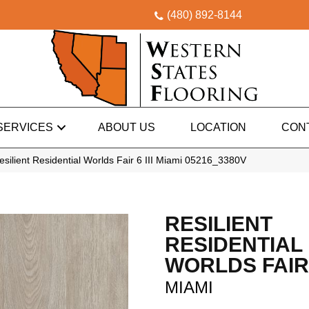
(480) 892-8144
SERVICES
ABOUT US
LOCATION
CON
silient Residential Worlds Fair 6 III Miami 05216_3380V
RESILIENT
RESIDENTIAL
WORLDS FAIR 6
MIAMI