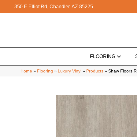
350 E Elliot Rd, Chandler, AZ 85225
FLOORING
Home
»
Flooring
»
Luxury Vinyl
»
Products
»
Shaw Floors Re