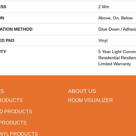
ESS
2 Mm
ON
Above, On, Below
LATION METHOD
Glue Down / Adhes
ED PAD
Vinyl
TY
5 Year Light Comme
Residential Resilie
Limited Warranty
S
ABOUT US
RODUCTS
ROOM VISUALIZER
D PRODUCTS
 PRODUCTS
INYL PRODUCTS