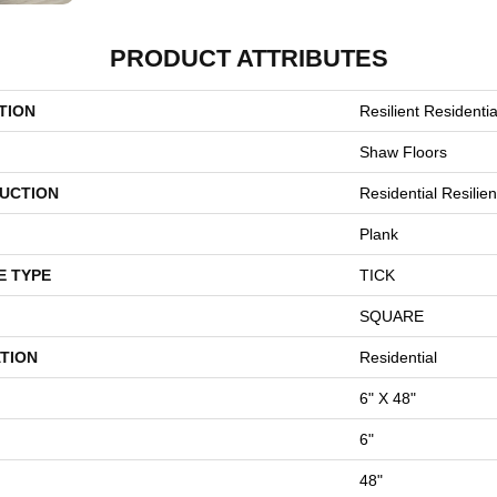
PRODUCT ATTRIBUTES
TION
Resilient Resident
Shaw Floors
UCTION
Residential Resili
Plank
E TYPE
TICK
SQUARE
TION
Residential
6" X 48"
6"
48"