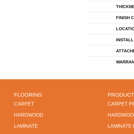
THICKN
FINISH 
LOCATI
INSTAL
ATTACH
WARRAN
FLOORING
PRODUCT
CARPET
CARPET P
HARDWOOD
HARDWOO
LAMINATE
LAMINATE