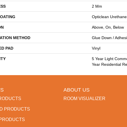
ESS
2 Mm
COATING
Opticlean Urethane
ON
Above, On, Below
LATION METHOD
Glue Down / Adhes
ED PAD
Vinyl
TY
5 Year Light Comme
Year Residential Re
S
ABOUT US
RODUCTS
ROOM VISUALIZER
D PRODUCTS
 PRODUCTS