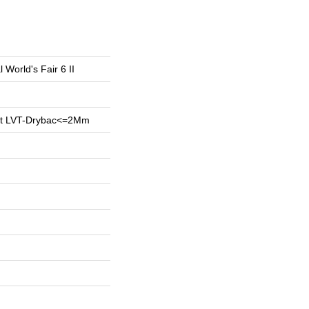
l World's Fair 6 II
ent LVT-Drybac<=2Mm