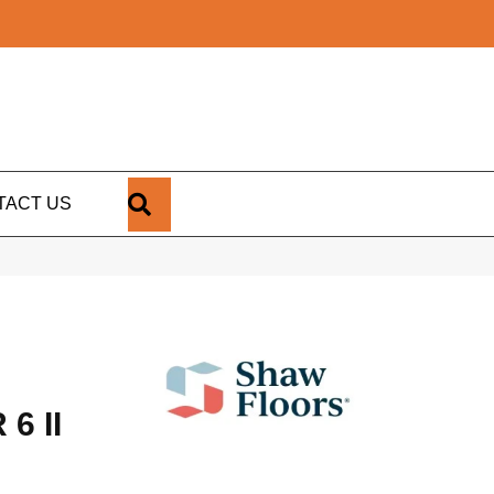
SEARCH
TACT US
6 II