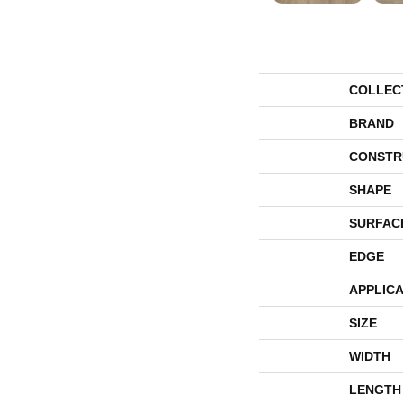
COLLEC
BRAND
CONSTR
SHAPE
SURFAC
EDGE
APPLICA
SIZE
WIDTH
LENGTH