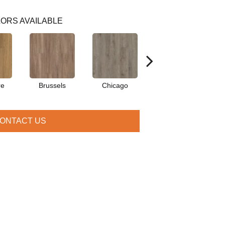
ORS AVAILABLE
re
Brussels
Chicago
Dallas
ONTACT US