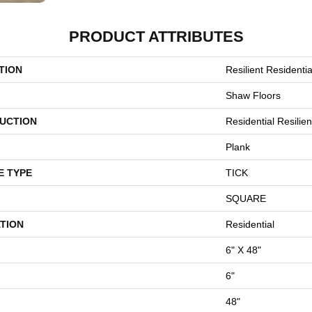
PRODUCT ATTRIBUTES
TION
Resilient Residentia
Shaw Floors
UCTION
Residential Resili
Plank
E TYPE
TICK
SQUARE
TION
Residential
6" X 48"
6"
48"