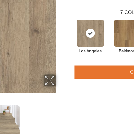
7
COL
Los Angeles
Baltimo
C