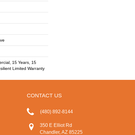
ive
rcial, 15 Years, 15
silient Limited Warranty
CONTACT US
(480) 892-8144
350 E Elliot Rd
Chandler, AZ 85225