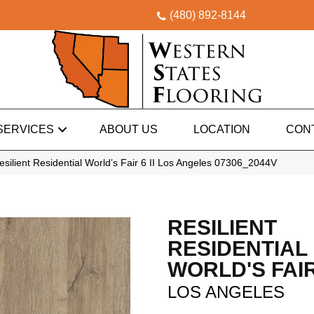
(480) 892-8144
SERVICES
ABOUT US
LOCATION
CON
silient Residential World’s Fair 6 II Los Angeles 07306_2044V
RESILIENT
RESIDENTIAL
WORLD'S FAIR 
LOS ANGELES