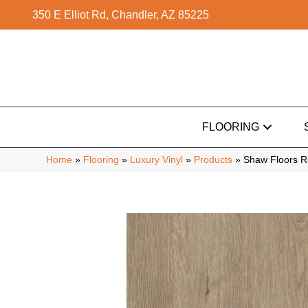
350 E Elliot Rd, Chandler, AZ 85225
FLOORING
Home
»
Flooring
»
Luxury Vinyl
»
Products
»
Shaw Floors Re