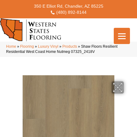
350 E Elliot Rd, Chandler, AZ 85225
(480) 892-8144
Home
»
Flooring
»
Luxury Vinyl
»
Products
»
Shaw Floors Resilient
Residential West Coast Home Nutmeg 07325_2418V