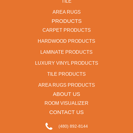
TILE
AREA RUGS
PRODUCTS
CARPET PRODUCTS
HARDWOOD PRODUCTS
LAMINATE PRODUCTS
LUXURY VINYL PRODUCTS
TILE PRODUCTS
AREA RUGS PRODUCTS
ABOUT US
ROOM VISUALIZER
CONTACT US
(480) 892-8144