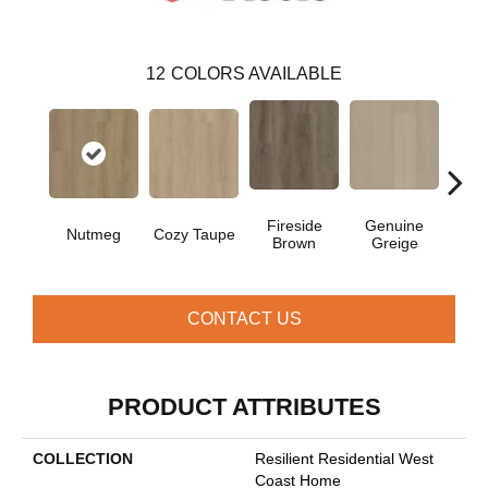
12
COLORS AVAILABLE
Fireside
Genuine
Gos
Nutmeg
Cozy Taupe
Brown
Greige
G
CONTACT US
PRODUCT ATTRIBUTES
COLLECTION
Resilient Residential West
Coast Home