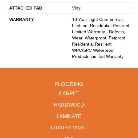
ATTACHED PAD
Vinyl
WARRANTY
10 Year Light Commercial,
Lifetime, Residential Resilient
Limited Warranty - Defects,
Wear, Waterproof, Petproof,
Residential Resilient
WPC/SPC Waterproof
Products Limited Warranty
FLOORING
CARPET
HARDWOOD
LAMINATE
LUXURY VINYL