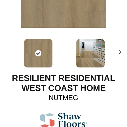
N
ex
t
RESILIENT RESIDENTIAL
WEST COAST HOME
NUTMEG