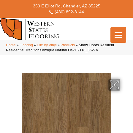
350 E Elliot Rd, Chandler, AZ 85225
(480) 892-8144
Home
»
Flooring
»
Luxury Vinyl
»
Products
»
Shaw Floors Resilient
Residential Traditions Antique Natural Oak 02118_3527V