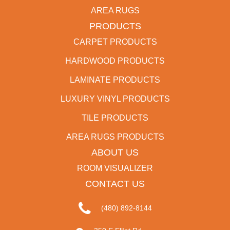
AREA RUGS
PRODUCTS
CARPET PRODUCTS
HARDWOOD PRODUCTS
LAMINATE PRODUCTS
LUXURY VINYL PRODUCTS
TILE PRODUCTS
AREA RUGS PRODUCTS
ABOUT US
ROOM VISUALIZER
CONTACT US
(480) 892-8144