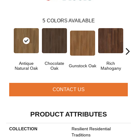
5
COLORS AVAILABLE
Antique
Chocolate
Rich
Gunstock Oak
Sadd
Natural Oak
Oak
Mahogany
CONTACT US
PRODUCT ATTRIBUTES
COLLECTION
Resilient Residential
Traditions