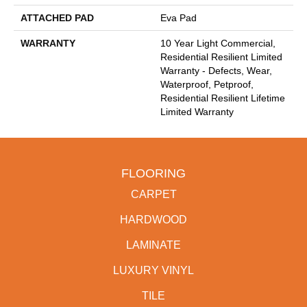
ATTACHED PAD
Eva Pad
WARRANTY
10 Year Light Commercial,
Residential Resilient Limited
Warranty - Defects, Wear,
Waterproof, Petproof,
Residential Resilient Lifetime
Limited Warranty
FLOORING
CARPET
HARDWOOD
LAMINATE
LUXURY VINYL
TILE