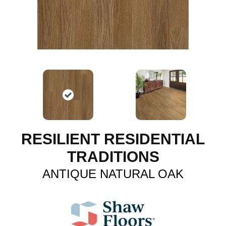
RESILIENT RESIDENTIAL
TRADITIONS
ANTIQUE NATURAL OAK