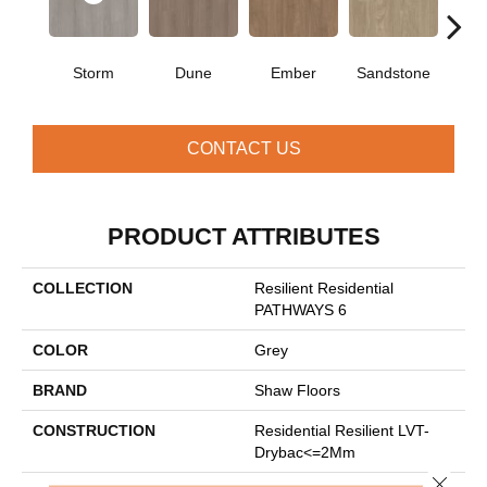
Storm
Dune
Ember
Sandstone
Ti
CONTACT US
PRODUCT ATTRIBUTES
COLLECTION
Resilient Residential
PATHWAYS 6
COLOR
Grey
BRAND
Shaw Floors
CONSTRUCTION
Residential Resilient LVT-
Drybac<=2Mm
Close 