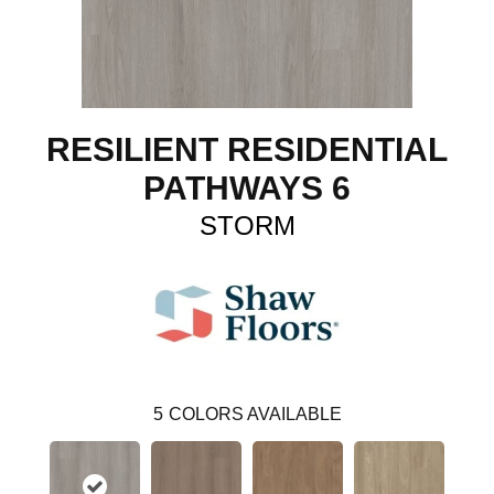
RESILIENT RESIDENTIAL
PATHWAYS 6
STORM
5
COLORS AVAILABLE