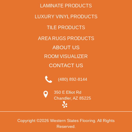
LAMINATE PRODUCTS
LUXURY VINYL PRODUCTS
TILE PRODUCTS
AREA RUGS PRODUCTS
ABOUT US
ROOM VISUALIZER
CONTACT US
(480) 892-8144
350 E Elliot Rd
Chandler, AZ 85225
Copyright ©2026 Western States Flooring. All Rights
Reserved.