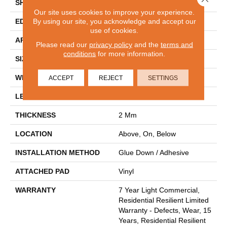
SHAPE
Plank
Our site uses cookies to improve your experience.
By using our site, you acknowledge and accept our
EDGE
SQUARE
use of cookies.
APPLICATION
Residential
Please read our
privacy policy
and the
terms and
conditions
for more information.
SIZE
7" X 48"
WIDTH
7"
ACCEPT
REJECT
SETTINGS
LENGTH
48"
THICKNESS
2 Mm
LOCATION
Above, On, Below
INSTALLATION METHOD
Glue Down / Adhesive
ATTACHED PAD
Vinyl
WARRANTY
7 Year Light Commercial,
Residential Resilient Limited
Warranty - Defects, Wear, 15
Years, Residential Resilient