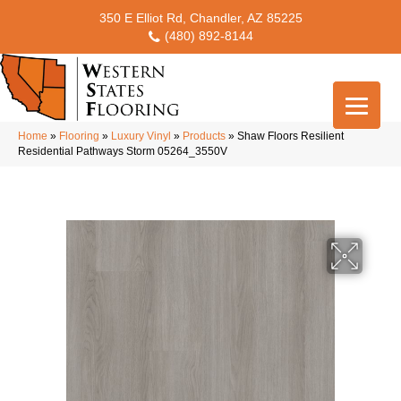
350 E Elliot Rd, Chandler, AZ 85225
(480) 892-8144
Home
»
Flooring
»
Luxury Vinyl
»
Products
»
Shaw Floors Resilient
Residential Pathways Storm 05264_3550V