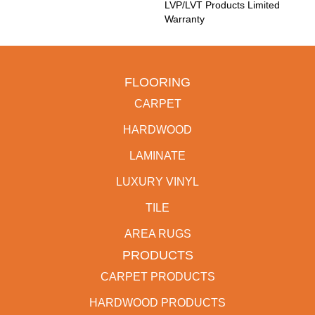
LVP/LVT Products Limited
Warranty
FLOORING
CARPET
HARDWOOD
LAMINATE
LUXURY VINYL
TILE
AREA RUGS
PRODUCTS
CARPET PRODUCTS
HARDWOOD PRODUCTS