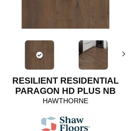
N
ex
t
RESILIENT RESIDENTIAL
PARAGON HD PLUS NB
HAWTHORNE