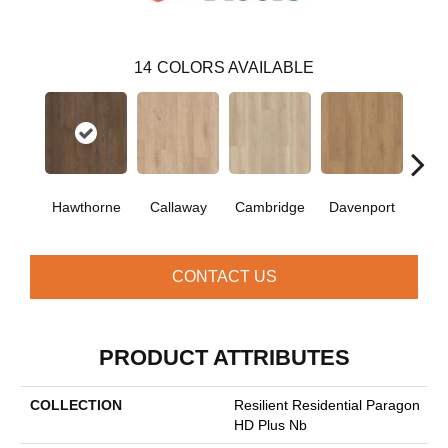
14
COLORS AVAILABLE
Hawthorne
Callaway
Cambridge
Davenport
Edg
CONTACT US
PRODUCT ATTRIBUTES
COLLECTION
Resilient Residential Paragon
HD Plus Nb