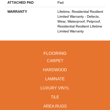
ATTACHED PAD
Pad
WARRANTY
Lifetime, Residential Resilient
Limited Warranty - Defects,
Wear, Waterproof, Petproof,
Residential Resilient Lifetime
Limited Warranty
FLOORING
CARPET
HARDWOOD
LAMINATE
LUXURY VINYL
TILE
AREA RUGS