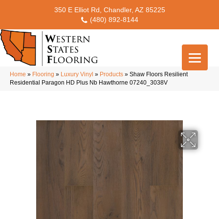
350 E Elliot Rd, Chandler, AZ 85225
(480) 892-8144
Home
»
Flooring
»
Luxury Vinyl
»
Products
»
Shaw Floors Resilient
Residential Paragon HD Plus Nb Hawthorne 07240_3038V