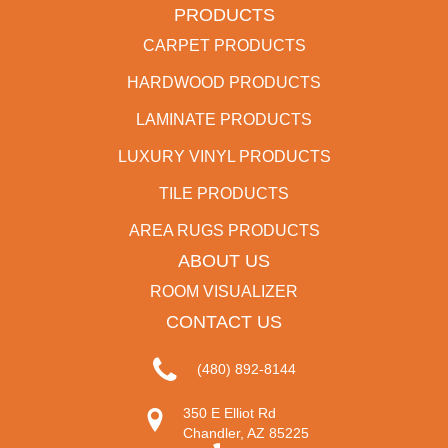
PRODUCTS
CARPET PRODUCTS
HARDWOOD PRODUCTS
LAMINATE PRODUCTS
LUXURY VINYL PRODUCTS
TILE PRODUCTS
AREA RUGS PRODUCTS
ABOUT US
ROOM VISUALIZER
CONTACT US
(480) 892-8144
350 E Elliot Rd
Chandler, AZ 85225