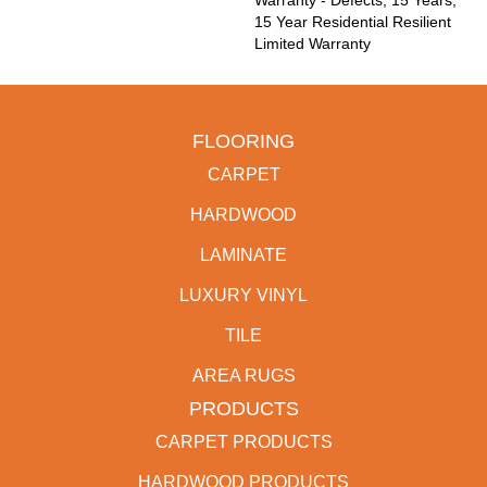
Warranty - Defects, 15 Years,
15 Year Residential Resilient
Limited Warranty
FLOORING
CARPET
HARDWOOD
LAMINATE
LUXURY VINYL
TILE
AREA RUGS
PRODUCTS
CARPET PRODUCTS
HARDWOOD PRODUCTS