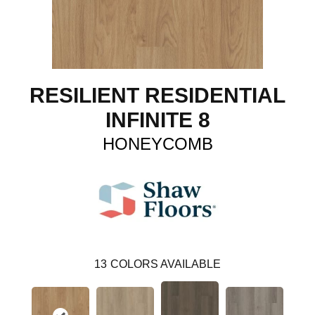
RESILIENT RESIDENTIAL
INFINITE 8
HONEYCOMB
13
COLORS AVAILABLE