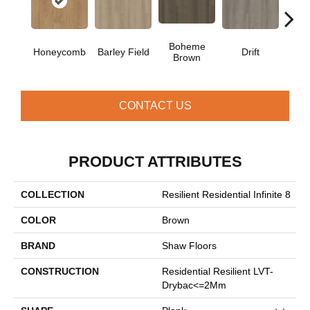
Boheme
G
Honeycomb
Barley Field
Drift
Brown
Ca
CONTACT US
PRODUCT ATTRIBUTES
COLLECTION
Resilient Residential Infinite 8
COLOR
Brown
BRAND
Shaw Floors
CONSTRUCTION
Residential Resilient LVT-
Drybac<=2Mm