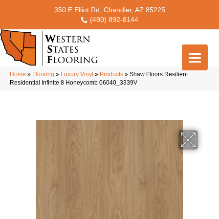
350 E Elliot Rd, Chandler, AZ 85225
(480) 892-8144
Home
»
Flooring
»
Luxury Vinyl
»
Products
»
Shaw Floors Resilient
Residential Infinite 8 Honeycomb 06040_3339V