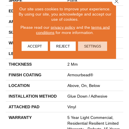
Close 
SHAPE
Plank
Our site uses cookies to improve your experience.
EDGE
SQUARE
By using our site, you acknowledge and accept our
use of cookies.
APPLICATION
Residential
Please read our
privacy policy
and the
terms and
SIZE
conditions
for more information.
7" X 48"
WIDTH
7"
ACCEPT
REJECT
SETTINGS
LENGTH
48"
THICKNESS
2 Mm
FINISH COATING
Armourbead®
LOCATION
Above, On, Below
INSTALLATION METHOD
Glue Down / Adhesive
ATTACHED PAD
Vinyl
WARRANTY
5 Year Light Commercial,
Residential Resilient Limited