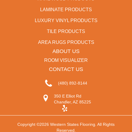
LAMINATE PRODUCTS
LUXURY VINYL PRODUCTS
TILE PRODUCTS
AREA RUGS PRODUCTS
ABOUT US
ROOM VISUALIZER
CONTACT US
(480) 892-8144
350 E Elliot Rd
Chandler, AZ 85225
Copyright ©2026 Western States Flooring. All Rights
Reserved.