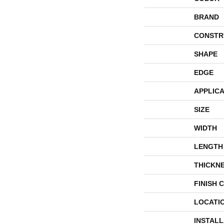
BRAND
CONSTR
SHAPE
EDGE
APPLICA
SIZE
WIDTH
LENGTH
THICKN
FINISH 
LOCATI
INSTAL