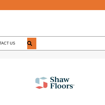
SEARCH
TACT US