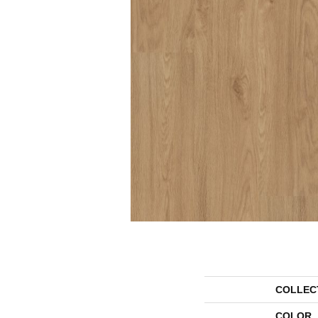
COLLEC
COLOR