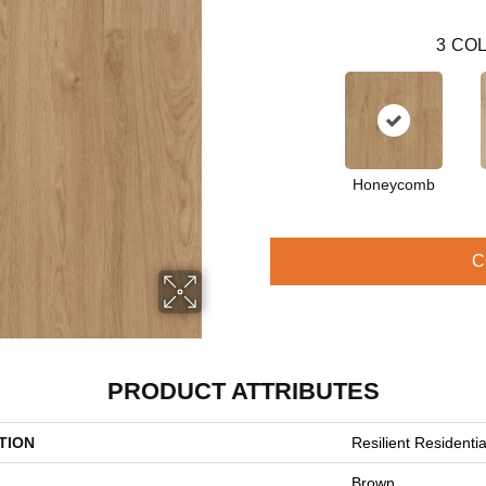
3
COL
Honeycomb
C
PRODUCT ATTRIBUTES
TION
Resilient Residential
Brown