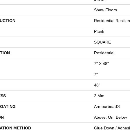
Shaw Floors
UCTION
Residential Resili
Plank
SQUARE
TION
Residential
7" X 48"
7"
48"
ESS
2 Mm
COATING
Armourbead®
ON
Above, On, Below
LATION METHOD
Glue Down / Adhes