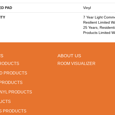
ED PAD
Vinyl
TY
7 Year Light Commer
Resilient Limited W
25 Years, Residenti
Products Limited W
S
ABOUT US
RODUCTS
ROOM VISUALIZER
D PRODUCTS
 PRODUCTS
INYL PRODUCTS
DUCTS
S PRODUCTS