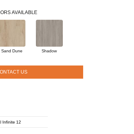
ORS AVAILABLE
Sand Dune
Shadow
ONTACT US
 Infinite 12