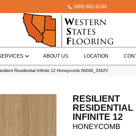
(480) 892-8144
SERVICES
ABOUT US
LOCATION
CON
esilient Residential Infinite 12 Honeycomb 06040_3342V
RESILIENT
RESIDENTIAL
INFINITE 12
HONEYCOMB