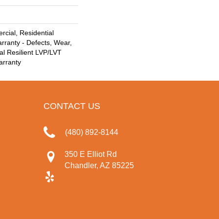
cial, Residential
arranty - Defects, Wear,
al Resilient LVP/LVT
arranty
CONTACT US
(480) 892-8144
350 E Elliot Rd
Chandler, AZ 85225