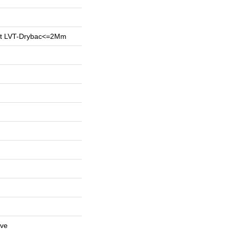
ent LVT-Drybac<=2Mm
ive