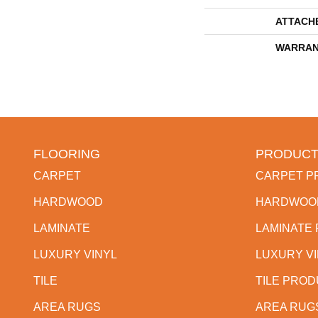
ATTACH
WARRAN
FLOORING
PRODUCT
CARPET
CARPET P
HARDWOOD
HARDWOO
LAMINATE
LAMINATE
LUXURY VINYL
LUXURY V
TILE
TILE PRO
AREA RUGS
AREA RUG