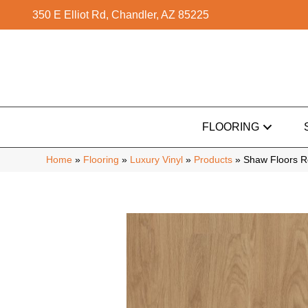
350 E Elliot Rd, Chandler, AZ 85225
FLOORING
Home
»
Flooring
»
Luxury Vinyl
»
Products
»
Shaw Floors R