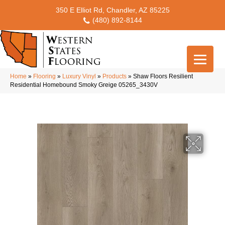
350 E Elliot Rd, Chandler, AZ 85225
(480) 892-8144
Home
»
Flooring
»
Luxury Vinyl
»
Products
»
Shaw Floors Resilient
Residential Homebound Smoky Greige 05265_3430V