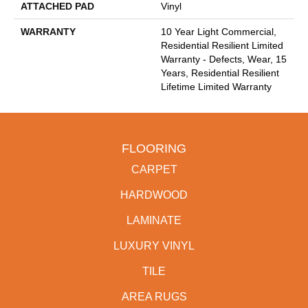
ATTACHED PAD
Vinyl
WARRANTY
10 Year Light Commercial,
Residential Resilient Limited
Warranty - Defects, Wear, 15
Years, Residential Resilient
Lifetime Limited Warranty
FLOORING
CARPET
HARDWOOD
LAMINATE
LUXURY VINYL
TILE
AREA RUGS