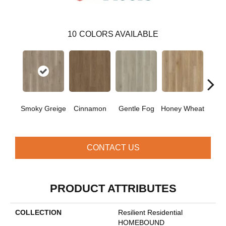
10
COLORS AVAILABLE
Smoky Greige
Cinnamon
Gentle Fog
Honey Wheat
Mars
CONTACT US
PRODUCT ATTRIBUTES
COLLECTION
Resilient Residential
HOMEBOUND