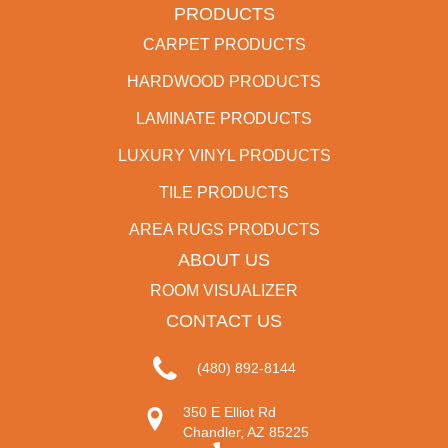
PRODUCTS
CARPET PRODUCTS
HARDWOOD PRODUCTS
LAMINATE PRODUCTS
LUXURY VINYL PRODUCTS
TILE PRODUCTS
AREA RUGS PRODUCTS
ABOUT US
ROOM VISUALIZER
CONTACT US
(480) 892-8144
350 E Elliot Rd
Chandler, AZ 85225