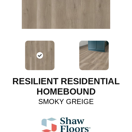
RESILIENT RESIDENTIAL
HOMEBOUND
SMOKY GREIGE