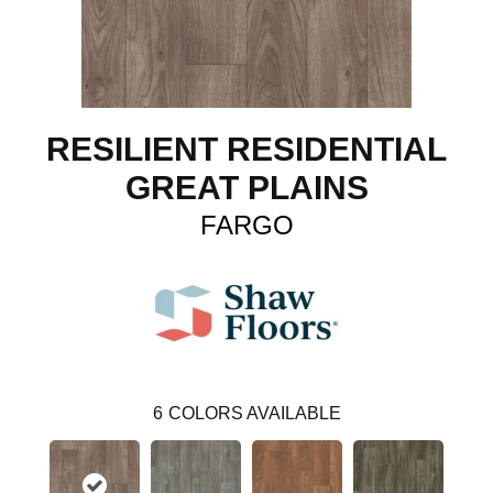
RESILIENT RESIDENTIAL
GREAT PLAINS
FARGO
6
COLORS AVAILABLE