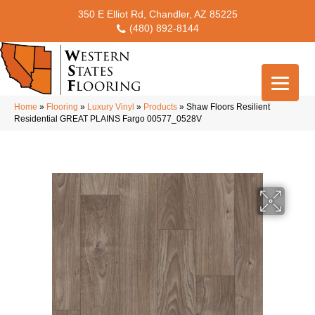
350 E Elliot Rd, Chandler, AZ 85225
(480) 892-8144
Home
»
Flooring
»
Luxury Vinyl
»
Products
»
Shaw Floors Resilient
Residential GREAT PLAINS Fargo 00577_0528V