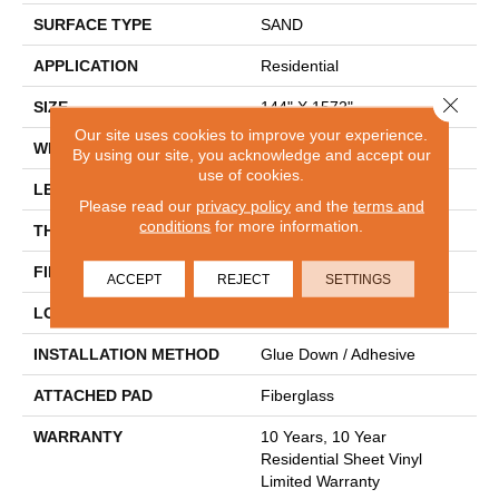
SURFACE TYPE
SAND
APPLICATION
Residential
Close 
SIZE
144" X 1572"
Our site uses cookies to improve your experience.
WIDTH
144"
By using our site, you acknowledge and accept our
use of cookies.
LENGTH
1572"
Please read our
privacy policy
and the
terms and
conditions
for more information.
THICKNESS
1.654 Mm
FINISH COATING
Opticlean Urethane
ACCEPT
REJECT
SETTINGS
LOCATION
Above, On, Below
INSTALLATION METHOD
Glue Down / Adhesive
ATTACHED PAD
Fiberglass
WARRANTY
10 Years, 10 Year
Residential Sheet Vinyl
Limited Warranty