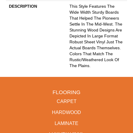
DESCRIPTION
This Style Features The
Wide Width Sturdy Boards
That Helped The Pioneers
Settle In The Mid-West. The
Stunning Wood Designs Are
Depicted In Large Format
Robust Sheet Vinyl Just The
Actual Boards Themselves.
Colors That Match The
Rustic/weathered Look Of
The Plains.
FLOORING
CARPET
HARDWOOD
LAMINATE