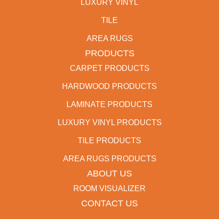
LUXURY VINYL
TILE
AREA RUGS
PRODUCTS
CARPET PRODUCTS
HARDWOOD PRODUCTS
LAMINATE PRODUCTS
LUXURY VINYL PRODUCTS
TILE PRODUCTS
AREA RUGS PRODUCTS
ABOUT US
ROOM VISUALIZER
CONTACT US