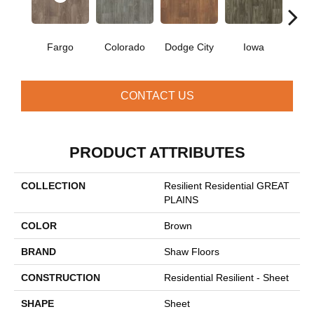
Fargo
Colorado
Dodge City
Iowa
Ka
CONTACT US
PRODUCT ATTRIBUTES
COLLECTION
Resilient Residential GREAT
PLAINS
COLOR
Brown
BRAND
Shaw Floors
CONSTRUCTION
Residential Resilient - Sheet
SHAPE
Sheet