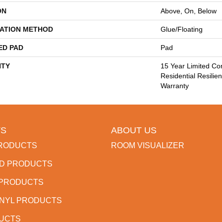
ON
Above, On, Below
LATION METHOD
Glue/Floating
ED PAD
Pad
TY
15 Year Limited Co
Residential Resilien
Warranty
S
ABOUT US
RODUCTS
ROOM VISUALIZER
D PRODUCTS
 PRODUCTS
INYL PRODUCTS
DUCTS