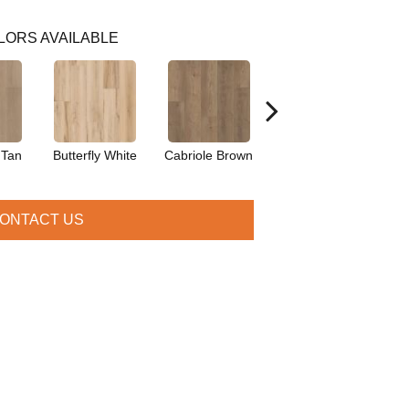
LORS AVAILABLE
 Tan
Butterfly White
Cabriole Brown
Chaise Tan
Lad
ONTACT US