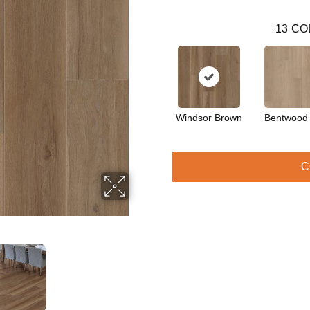
13
CO
Windsor Brown
Bentwood
C