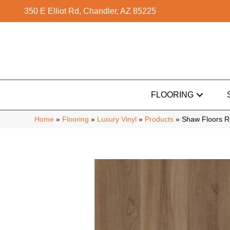
350 E Elliot Rd, Chandler, AZ 85225
FLOORING
Home
»
Flooring
»
Luxury Vinyl
»
Products
»
Shaw Floors R