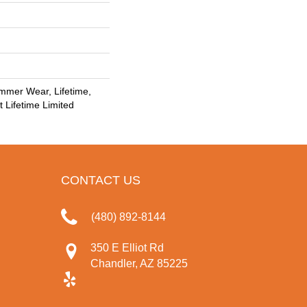
mmer Wear, Lifetime,
t Lifetime Limited
CONTACT US
(480) 892-8144
350 E Elliot Rd
Chandler, AZ 85225