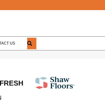
SEARCH
TACT US
 FRESH
N