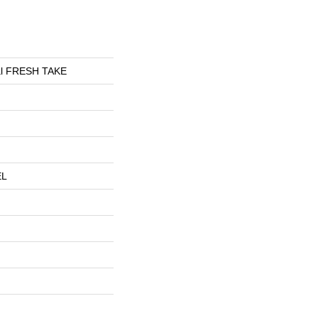
ial FRESH TAKE
EL