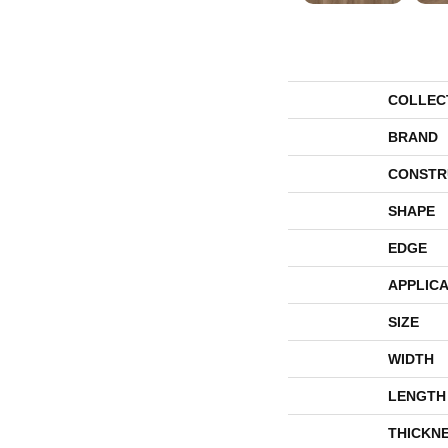
COLLEC
BRAND
CONSTR
SHAPE
EDGE
APPLICA
SIZE
WIDTH
LENGTH
THICKN