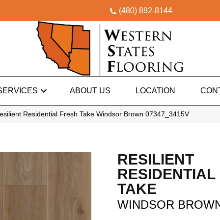
(480) 892-8144
SERVICES
ABOUT US
LOCATION
CON
esilient Residential Fresh Take Windsor Brown 07347_3415V
RESILIENT
RESIDENTIAL
TAKE
WINDSOR BROW