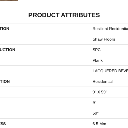
PRODUCT ATTRIBUTES
TION
Resilient Resident
Shaw Floors
UCTION
SPC
Plank
LACQUERED BEV
TION
Residential
9" X 59"
9"
59"
ESS
6.5 Mm