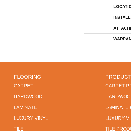
LOCATI
INSTAL
ATTACH
WARRAN
FLOORING
PRODUCT
CARPET
CARPET P
HARDWOOD
HARDWOO
LAMINATE
LAMINATE
LUXURY VINYL
LUXURY V
TILE
TILE PRO