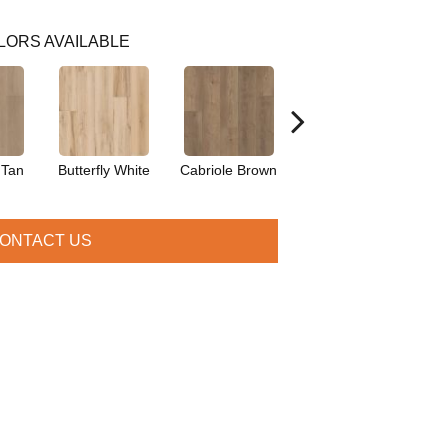
LORS AVAILABLE
 Tan
Butterfly White
Cabriole Brown
Chaise Tan
Lad
ONTACT US