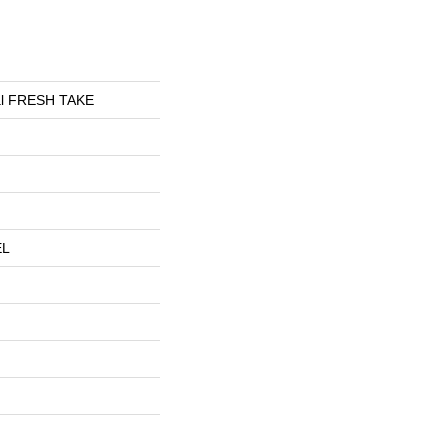
ial FRESH TAKE
EL