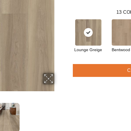
13
CO
Lounge Greige
Bentwood
C