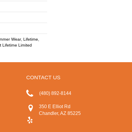
mmer Wear, Lifetime,
t Lifetime Limited
CONTACT US
(480) 892-8144
350 E Elliot Rd
Chandler, AZ 85225