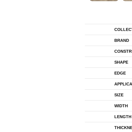
COLLEC
BRAND
CONSTR
SHAPE
EDGE
APPLICA
SIZE
WIDTH
LENGTH
THICKN