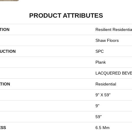
PRODUCT ATTRIBUTES
TION
Resilient Resident
Shaw Floors
UCTION
SPC
Plank
LACQUERED BEV
TION
Residential
9" X 59"
9"
59"
ESS
6.5 Mm