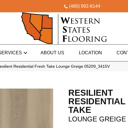
(480) 892-8144
SERVICES
ABOUT US
LOCATION
CON
esilient Residential Fresh Take Lounge Greige 05209_3415V
RESILIENT
RESIDENTIAL
TAKE
LOUNGE GREIGE