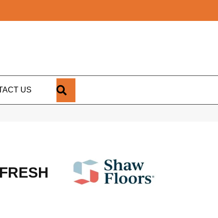
SEARCH
TACT US
 FRESH