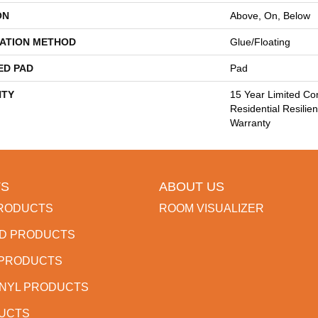
ON
Above, On, Below
LATION METHOD
Glue/Floating
ED PAD
Pad
TY
15 Year Limited Co
Residential Resilien
Warranty
S
ABOUT US
RODUCTS
ROOM VISUALIZER
D PRODUCTS
 PRODUCTS
INYL PRODUCTS
DUCTS