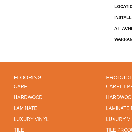
LOCATI
INSTAL
ATTACH
WARRAN
FLOORING
PRODUCT
CARPET
CARPET P
HARDWOOD
HARDWOO
LAMINATE
LAMINATE
LUXURY VINYL
LUXURY V
TILE
TILE PRO