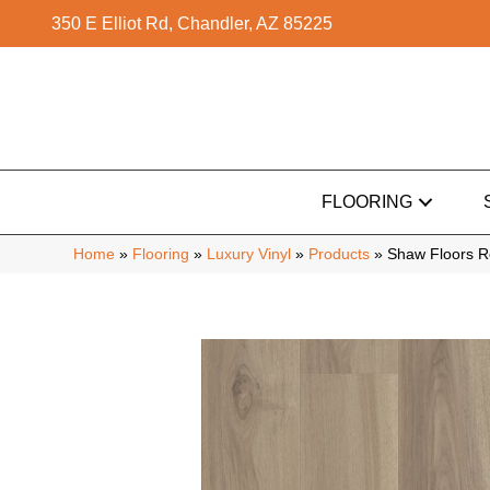
350 E Elliot Rd, Chandler, AZ 85225
FLOORING
Home
»
Flooring
»
Luxury Vinyl
»
Products
»
Shaw Floors R