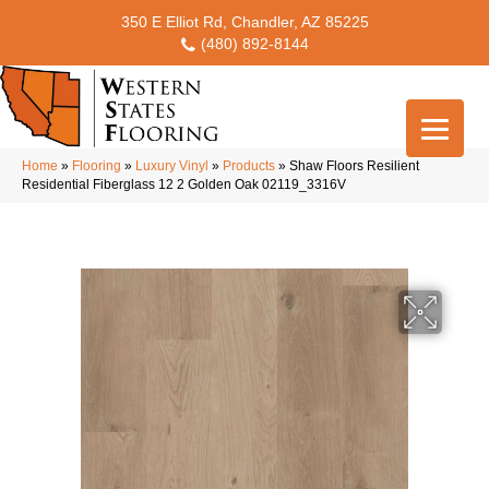
350 E Elliot Rd, Chandler, AZ 85225
(480) 892-8144
Home
»
Flooring
»
Luxury Vinyl
»
Products
»
Shaw Floors Resilient
Residential Fiberglass 12 2 Golden Oak 02119_3316V