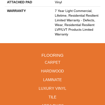
ATTACHED PAD
Vinyl
WARRANTY
7 Year Light Commercial,
Lifetime, Residential Resilient
Limited Warranty - Defects,
Wear, Residential Resilient
LVP/LVT Products Limited
Warranty
FLOORING
CARPET
HARDWOOD
LAMINATE
LUXURY VINYL
TILE