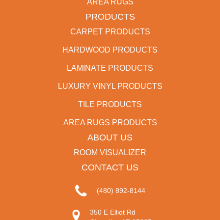
AREA RUGS
PRODUCTS
CARPET PRODUCTS
HARDWOOD PRODUCTS
LAMINATE PRODUCTS
LUXURY VINYL PRODUCTS
TILE PRODUCTS
AREA RUGS PRODUCTS
ABOUT US
ROOM VISUALIZER
CONTACT US
(480) 892-8144
350 E Elliot Rd