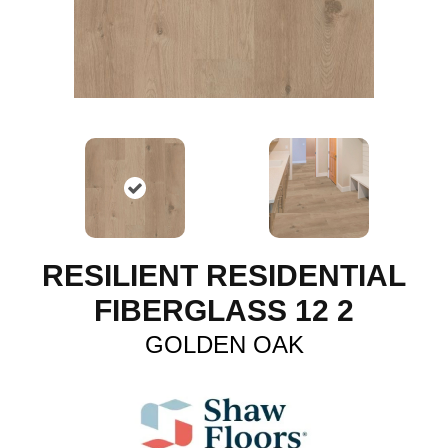
RESILIENT RESIDENTIAL
FIBERGLASS 12 2
GOLDEN OAK