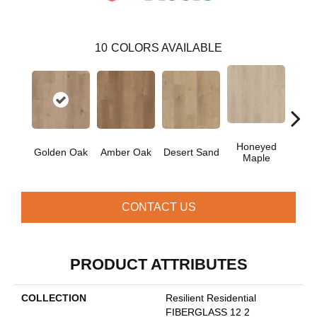
10
COLORS AVAILABLE
Honeyed
Golden Oak
Amber Oak
Desert Sand
Sof
Maple
CONTACT US
PRODUCT ATTRIBUTES
COLLECTION
Resilient Residential
FIBERGLASS 12 2