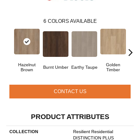
6
COLORS AVAILABLE
Hazelnut
Golden
Burnt Umber
Earthy Taupe
Mist
Brown
Timber
CONTACT US
PRODUCT ATTRIBUTES
COLLECTION
Resilient Residential
DISTINCTION PLUS