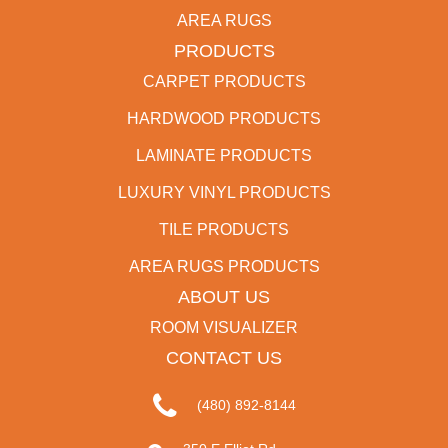
AREA RUGS
PRODUCTS
CARPET PRODUCTS
HARDWOOD PRODUCTS
LAMINATE PRODUCTS
LUXURY VINYL PRODUCTS
TILE PRODUCTS
AREA RUGS PRODUCTS
ABOUT US
ROOM VISUALIZER
CONTACT US
(480) 892-8144