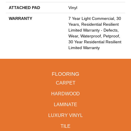
ATTACHED PAD
Vinyl
WARRANTY
7 Year Light Commercial, 30
Years, Residential Resilient
Limited Warranty - Defects,
Wear, Waterproof, Petproof,
30 Year Residential Resilient
Limited Warranty
FLOORING
CARPET
HARDWOOD
LAMINATE
LUXURY VINYL
TILE