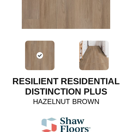
RESILIENT RESIDENTIAL
DISTINCTION PLUS
HAZELNUT BROWN