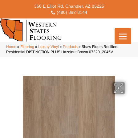
350 E Elliot Rd, Chandler, AZ 85225
(480) 892-8144
Home
»
Flooring
»
Luxury Vinyl
»
Products
»
Shaw Floors Resilient
Residential DISTINCTION PLUS Hazelnut Brown 07320_2045V