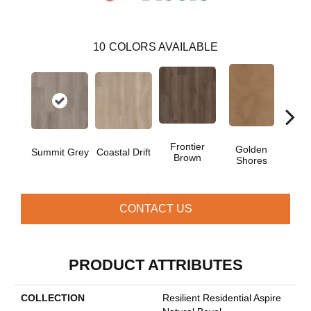
10
COLORS AVAILABLE
Frontier
Golden
Summit Grey
Coastal Drift
Mesa
Brown
Shores
CONTACT US
PRODUCT ATTRIBUTES
COLLECTION
Resilient Residential Aspire