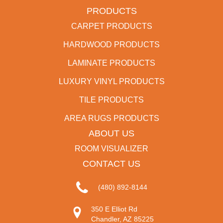
PRODUCTS
CARPET PRODUCTS
HARDWOOD PRODUCTS
LAMINATE PRODUCTS
LUXURY VINYL PRODUCTS
TILE PRODUCTS
AREA RUGS PRODUCTS
ABOUT US
ROOM VISUALIZER
CONTACT US
(480) 892-8144
350 E Elliot Rd
Chandler, AZ 85225