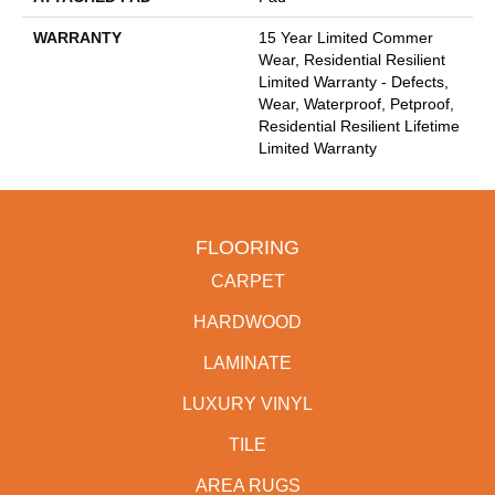
WARRANTY
15 Year Limited Commer
Wear, Residential Resilient
Limited Warranty - Defects,
Wear, Waterproof, Petproof,
Residential Resilient Lifetime
Limited Warranty
FLOORING
CARPET
HARDWOOD
LAMINATE
LUXURY VINYL
TILE
AREA RUGS