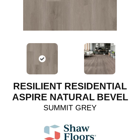
RESILIENT RESIDENTIAL
ASPIRE NATURAL BEVEL
SUMMIT GREY