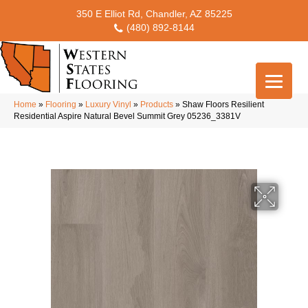
350 E Elliot Rd, Chandler, AZ 85225
(480) 892-8144
Home
»
Flooring
»
Luxury Vinyl
»
Products
»
Shaw Floors Resilient
Residential Aspire Natural Bevel Summit Grey 05236_3381V