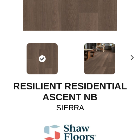
N
ex
t
RESILIENT RESIDENTIAL
ASCENT NB
SIERRA