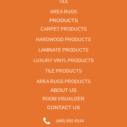
TILE
AREA RUGS
PRODUCTS
CARPET PRODUCTS
HARDWOOD PRODUCTS
LAMINATE PRODUCTS
LUXURY VINYL PRODUCTS
TILE PRODUCTS
AREA RUGS PRODUCTS
ABOUT US
ROOM VISUALIZER
CONTACT US
(480) 892-8144