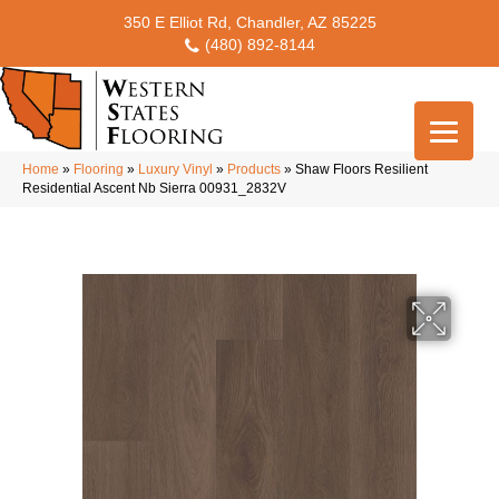
350 E Elliot Rd, Chandler, AZ 85225
(480) 892-8144
Home
»
Flooring
»
Luxury Vinyl
»
Products
»
Shaw Floors Resilient
Residential Ascent Nb Sierra 00931_2832V