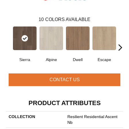
10
COLORS AVAILABLE
Sierra
Alpine
Dwell
Escape
Ha
CONTACT US
PRODUCT ATTRIBUTES
COLLECTION
Resilient Residential Ascent
Nb