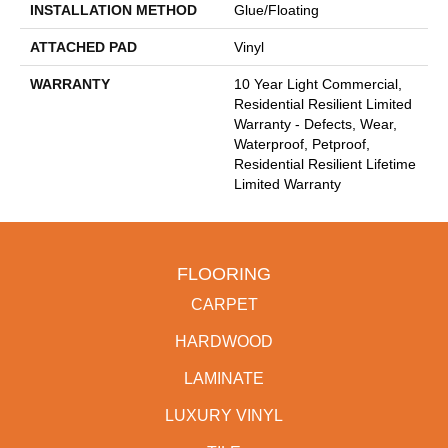
INSTALLATION METHOD
Glue/Floating
ATTACHED PAD
Vinyl
WARRANTY
10 Year Light Commercial,
Residential Resilient Limited
Warranty - Defects, Wear,
Waterproof, Petproof,
Residential Resilient Lifetime
Limited Warranty
FLOORING
CARPET
HARDWOOD
LAMINATE
LUXURY VINYL