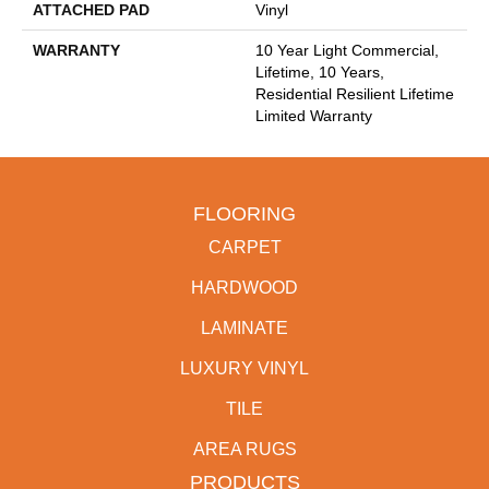
ATTACHED PAD
Vinyl
WARRANTY
10 Year Light Commercial,
Lifetime, 10 Years,
Residential Resilient Lifetime
Limited Warranty
FLOORING
CARPET
HARDWOOD
LAMINATE
LUXURY VINYL
TILE
AREA RUGS
PRODUCTS