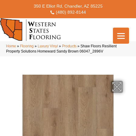
350 E Elliot Rd, Chandler, AZ 85225
(480) 892-8144
Home
»
Flooring
»
Luxury Vinyl
»
Products
»
Shaw Floors Resilient
Property Solutions Homeward Sandy Brown 06047_2896V