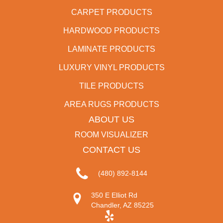
CARPET PRODUCTS
HARDWOOD PRODUCTS
LAMINATE PRODUCTS
LUXURY VINYL PRODUCTS
TILE PRODUCTS
AREA RUGS PRODUCTS
ABOUT US
ROOM VISUALIZER
CONTACT US
(480) 892-8144
350 E Elliot Rd
Chandler, AZ 85225