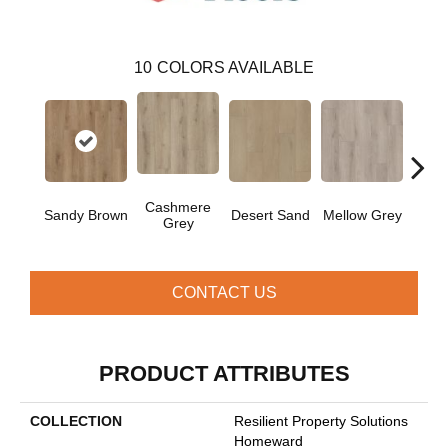
10
COLORS AVAILABLE
Cashmere
Mid
Sandy Brown
Desert Sand
Mellow Grey
Grey
M
CONTACT US
PRODUCT ATTRIBUTES
COLLECTION
Resilient Property Solutions
Homeward