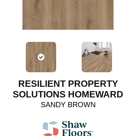
RESILIENT PROPERTY
SOLUTIONS HOMEWARD
SANDY BROWN