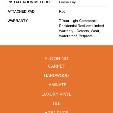
INSTALLATION METHOD
Loose Lay
ATTACHED PAD
Pad
WARRANTY
7 Year Light Commercial,
Residential Resilient Limited
Warranty - Defects, Wear,
Waterproof, Petproof
FLOORING
CARPET
HARDWOOD
LAMINATE
LUXURY VINYL
TILE
AREA RUGS