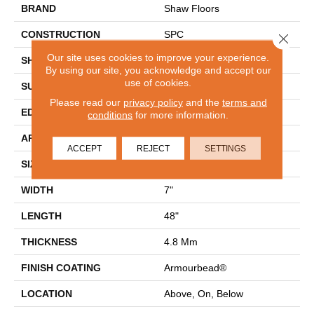
BRAND
Shaw Floors
CONSTRUCTION
SPC
Close 
Our site uses cookies to improve your experience.
SHAPE
Plank
By using our site, you acknowledge and accept our
use of cookies.
SURFACE TYPE
WDGRN
Please read our
privacy policy
and the
terms and
EDGE
MICRO BEVEL
conditions
for more information.
APPLICATION
Residential
ACCEPT
REJECT
SETTINGS
SIZE
7" X 48"
WIDTH
7"
LENGTH
48"
THICKNESS
4.8 Mm
FINISH COATING
Armourbead®
LOCATION
Above, On, Below