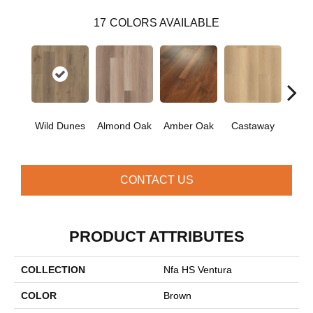
17
COLORS AVAILABLE
Ca
Wild Dunes
Almond Oak
Amber Oak
Castaway
Co
CONTACT US
PRODUCT ATTRIBUTES
COLLECTION
Nfa HS Ventura
COLOR
Brown