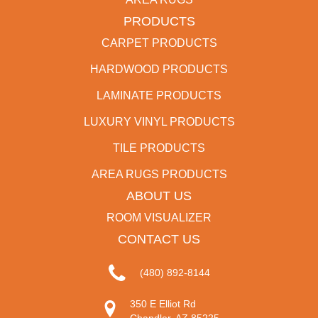
PRODUCTS
CARPET PRODUCTS
HARDWOOD PRODUCTS
LAMINATE PRODUCTS
LUXURY VINYL PRODUCTS
TILE PRODUCTS
AREA RUGS PRODUCTS
ABOUT US
ROOM VISUALIZER
CONTACT US
(480) 892-8144
350 E Elliot Rd