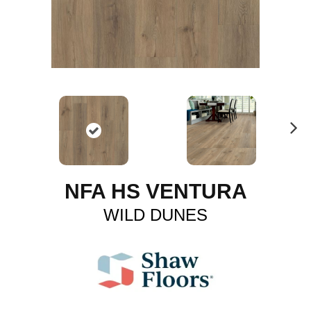
N
ex
t
NFA HS VENTURA
WILD DUNES