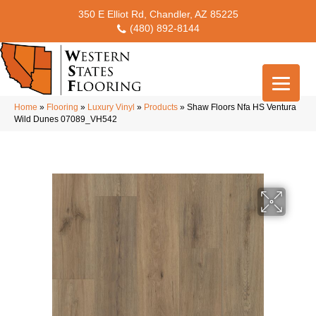
350 E Elliot Rd, Chandler, AZ 85225
(480) 892-8144
Home
»
Flooring
»
Luxury Vinyl
»
Products
»
Shaw Floors Nfa HS Ventura
Wild Dunes 07089_VH542