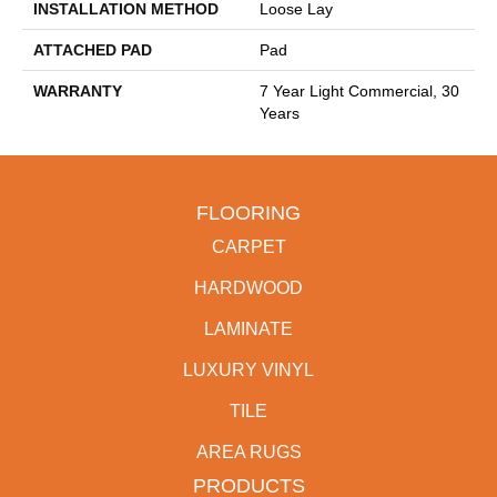
INSTALLATION METHOD
Loose Lay
ATTACHED PAD
Pad
WARRANTY
7 Year Light Commercial, 30
Years
FLOORING
CARPET
HARDWOOD
LAMINATE
LUXURY VINYL
TILE
AREA RUGS
PRODUCTS