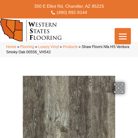
350 E Elliot Rd, Chandler, AZ 85225
(480) 892-8144
Home
»
Flooring
»
Luxury Vinyl
»
Products
»
Shaw Floors Nfa HS Ventura
Smoky Oak 00556_VH542