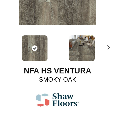
N
ex
t
NFA HS VENTURA
SMOKY OAK