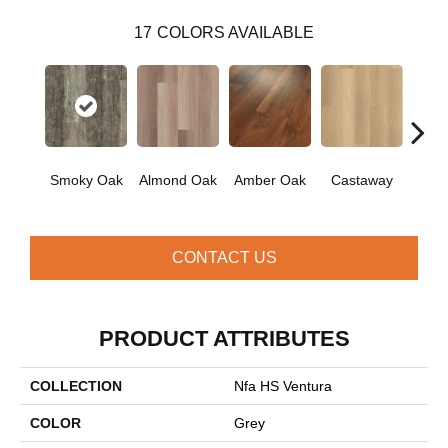
17
COLORS AVAILABLE
Ca
Smoky Oak
Almond Oak
Amber Oak
Castaway
Co
CONTACT US
PRODUCT ATTRIBUTES
COLLECTION
Nfa HS Ventura
COLOR
Grey