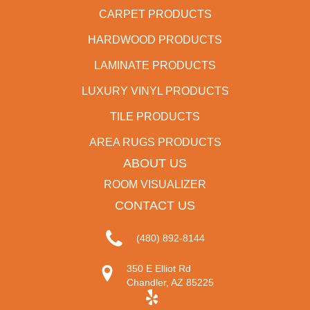
CARPET PRODUCTS
HARDWOOD PRODUCTS
LAMINATE PRODUCTS
LUXURY VINYL PRODUCTS
TILE PRODUCTS
AREA RUGS PRODUCTS
ABOUT US
ROOM VISUALIZER
CONTACT US
(480) 892-8144
350 E Elliot Rd
Chandler, AZ 85225