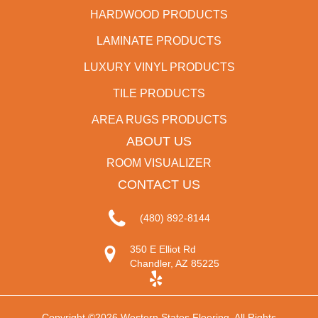
HARDWOOD PRODUCTS
LAMINATE PRODUCTS
LUXURY VINYL PRODUCTS
TILE PRODUCTS
AREA RUGS PRODUCTS
ABOUT US
ROOM VISUALIZER
CONTACT US
(480) 892-8144
350 E Elliot Rd
Chandler, AZ 85225
Copyright ©2026 Western States Flooring. All Rights