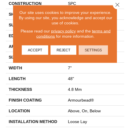
CONSTRUCTION
SPC
Close 
Our site uses cookies to improve your experience.
SHAPE
Plank
By using our site, you acknowledge and accept our
use of cookies.
SURFACE TYPE
WDGRN
Please read our
privacy policy
and the
terms and
EDGE
MICRO BEVEL
conditions
for more information.
APPLICATION
Residential
ACCEPT
REJECT
SETTINGS
SIZE
7" X 48"
WIDTH
7"
LENGTH
48"
THICKNESS
4.8 Mm
FINISH COATING
Armourbead®
LOCATION
Above, On, Below
INSTALLATION METHOD
Loose Lay