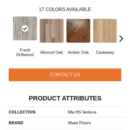
17
COLORS AVAILABLE
Fresh
Ca
Almond Oak
Amber Oak
Castaway
Driftwood
Co
CONTACT US
PRODUCT ATTRIBUTES
COLLECTION
Nfa HS Ventura
BRAND
Shaw Floors