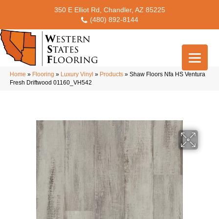
350 E Elliot Rd, Chandler, AZ 85225
(480) 892-8144
Home
»
Flooring
»
Luxury Vinyl
»
Products
»
Shaw Floors Nfa HS Ventura
Fresh Driftwood 01160_VH542