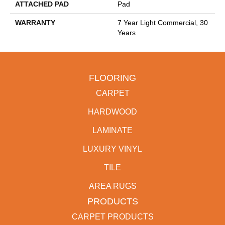
ATTACHED PAD
Pad
WARRANTY
7 Year Light Commercial, 30
Years
FLOORING
CARPET
HARDWOOD
LAMINATE
LUXURY VINYL
TILE
AREA RUGS
PRODUCTS
CARPET PRODUCTS