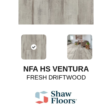
NFA HS VENTURA
FRESH DRIFTWOOD