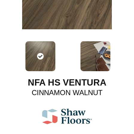
NFA HS VENTURA
CINNAMON WALNUT