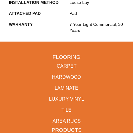
INSTALLATION METHOD
Loose Lay
ATTACHED PAD
Pad
WARRANTY
7 Year Light Commercial, 30
Years
FLOORING
CARPET
HARDWOOD
LAMINATE
LUXURY VINYL
TILE
AREA RUGS
PRODUCTS