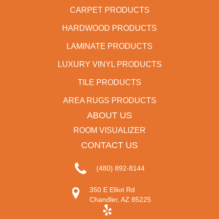
CARPET PRODUCTS
HARDWOOD PRODUCTS
LAMINATE PRODUCTS
LUXURY VINYL PRODUCTS
TILE PRODUCTS
AREA RUGS PRODUCTS
ABOUT US
ROOM VISUALIZER
CONTACT US
(480) 892-8144
350 E Elliot Rd
Chandler, AZ 85225