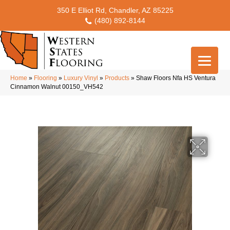
350 E Elliot Rd, Chandler, AZ 85225
(480) 892-8144
Home
»
Flooring
»
Luxury Vinyl
»
Products
»
Shaw Floors Nfa HS Ventura
Cinnamon Walnut 00150_VH542