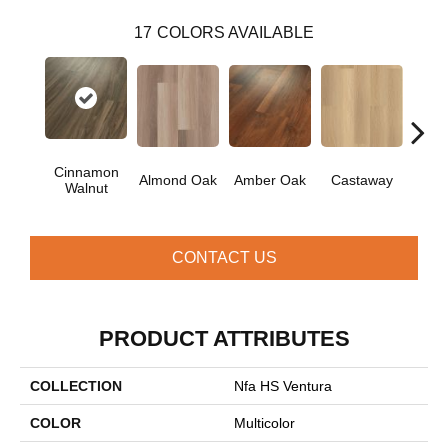
17
COLORS AVAILABLE
Cinnamon
Ca
Almond Oak
Amber Oak
Castaway
Walnut
Co
CONTACT US
PRODUCT ATTRIBUTES
COLLECTION
Nfa HS Ventura
COLOR
Multicolor