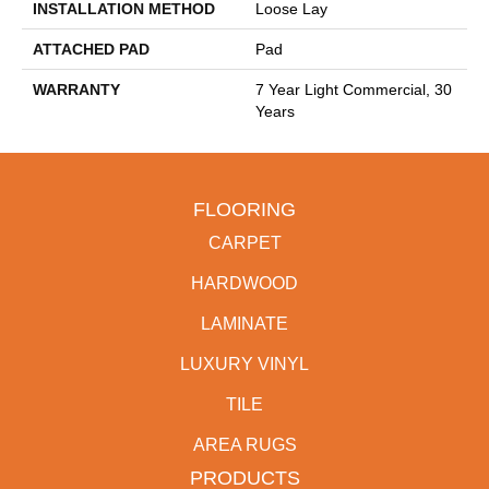
INSTALLATION METHOD
Loose Lay
ATTACHED PAD
Pad
WARRANTY
7 Year Light Commercial, 30
Years
FLOORING
CARPET
HARDWOOD
LAMINATE
LUXURY VINYL
TILE
AREA RUGS
PRODUCTS