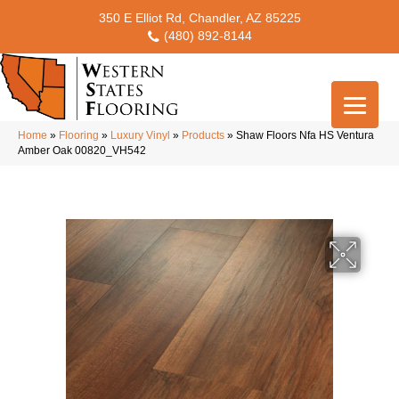
350 E Elliot Rd, Chandler, AZ 85225
(480) 892-8144
Home
»
Flooring
»
Luxury Vinyl
»
Products
»
Shaw Floors Nfa HS Ventura
Amber Oak 00820_VH542