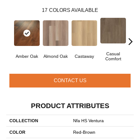
17
COLORS AVAILABLE
Casual
Cin
Amber Oak
Almond Oak
Castaway
Comfort
Wa
CONTACT US
PRODUCT ATTRIBUTES
COLLECTION
Nfa HS Ventura
COLOR
Red-Brown