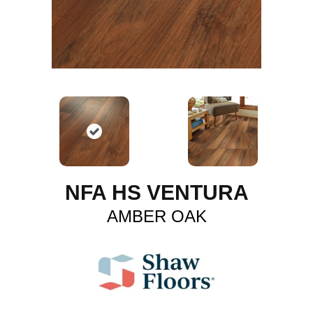
NFA HS VENTURA
AMBER OAK