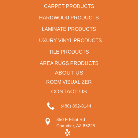
CARPET PRODUCTS
HARDWOOD PRODUCTS
LAMINATE PRODUCTS
LUXURY VINYL PRODUCTS
TILE PRODUCTS
AREA RUGS PRODUCTS
ABOUT US
ROOM VISUALIZER
CONTACT US
(480) 892-8144
350 E Elliot Rd
Chandler, AZ 85225