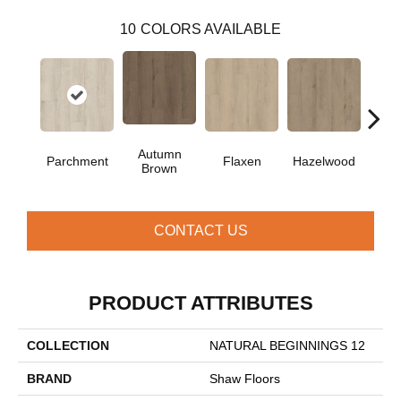
10
COLORS AVAILABLE
Autumn
Mus
Parchment
Flaxen
Hazelwood
Brown
G
CONTACT US
PRODUCT ATTRIBUTES
COLLECTION
NATURAL BEGINNINGS 12
BRAND
Shaw Floors