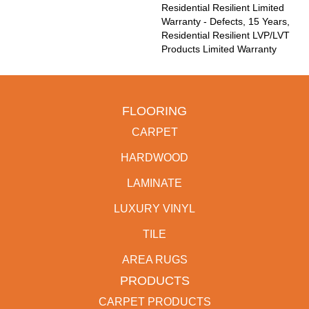
Residential Resilient Limited
Warranty - Defects, 15 Years,
Residential Resilient LVP/LVT
Products Limited Warranty
FLOORING
CARPET
HARDWOOD
LAMINATE
LUXURY VINYL
TILE
AREA RUGS
PRODUCTS
CARPET PRODUCTS