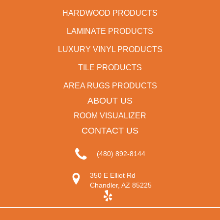
HARDWOOD PRODUCTS
LAMINATE PRODUCTS
LUXURY VINYL PRODUCTS
TILE PRODUCTS
AREA RUGS PRODUCTS
ABOUT US
ROOM VISUALIZER
CONTACT US
(480) 892-8144
350 E Elliot Rd
Chandler, AZ 85225