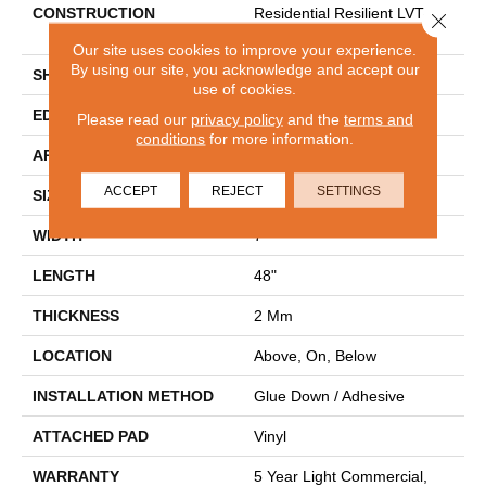
CONSTRUCTION
Residential Resilient LVT-
Close 
Drybac<=2Mm
Our site uses cookies to improve your experience.
By using our site, you acknowledge and accept our
SHAPE
Plank
use of cookies.
EDGE
SQUARE
Please read our
privacy policy
and the
terms and
conditions
for more information.
APPLICATION
Residential
ACCEPT
REJECT
SETTINGS
SIZE
7" X 48"
WIDTH
7"
LENGTH
48"
THICKNESS
2 Mm
LOCATION
Above, On, Below
INSTALLATION METHOD
Glue Down / Adhesive
ATTACHED PAD
Vinyl
WARRANTY
5 Year Light Commercial,