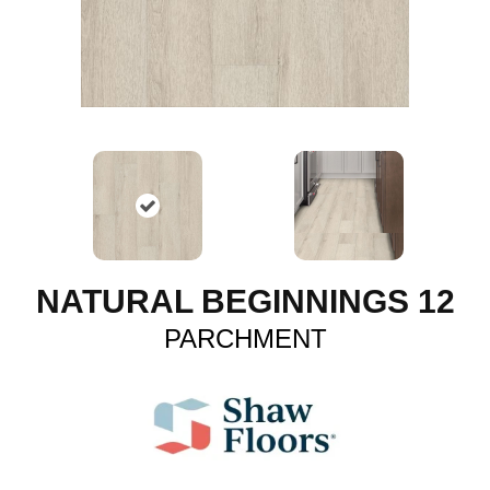
NATURAL BEGINNINGS 12
PARCHMENT