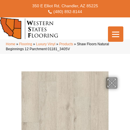
350 E Elliot Rd, Chandler, AZ 85225
(480) 892-8144
Home
»
Flooring
»
Luxury Vinyl
»
Products
»
Shaw Floors Natural
Beginnings 12 Parchment 01181_3405V