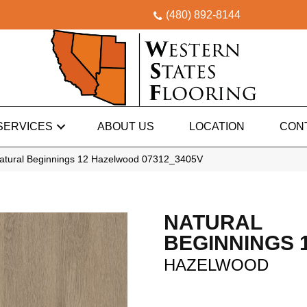
(480) 892-8144
SERVICES
ABOUT US
LOCATION
CON
atural Beginnings 12 Hazelwood 07312_3405V
NATURAL
BEGINNINGS 
HAZELWOOD