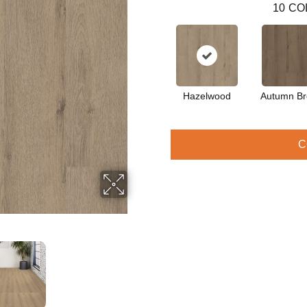
10
CO
Hazelwood
Autumn B
C