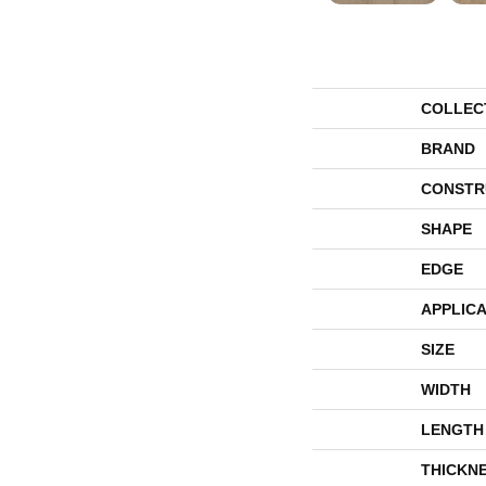
COLLEC
BRAND
CONSTR
SHAPE
EDGE
APPLICA
SIZE
WIDTH
LENGTH
THICKN