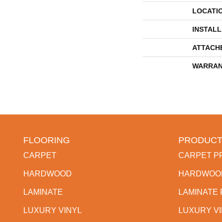
LOCATI
INSTAL
ATTACH
WARRAN
FLOORING
PRODUCT
CARPET
CARPET P
HARDWOOD
HARDWOO
LAMINATE
LAMINATE
LUXURY VINYL
LUXURY V