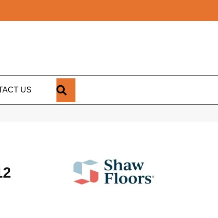
SEARCH
TACT US
12