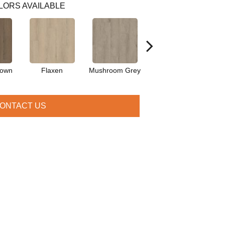
LORS AVAILABLE
rown
Flaxen
Mushroom Grey
Parchment
P
ONTACT US