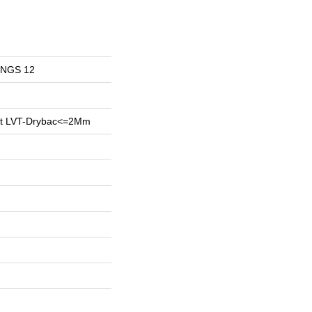
INGS 12
ent LVT-Drybac<=2Mm