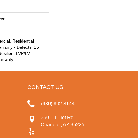
ive
cial, Residential
arranty - Defects, 15
Resilient LVP/LVT
arranty
CONTACT US
(480) 892-8144
350 E Elliot Rd
Chandler, AZ 85225