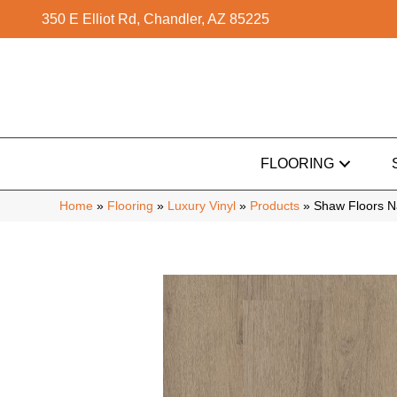
350 E Elliot Rd, Chandler, AZ 85225
FLOORING
Home
»
Flooring
»
Luxury Vinyl
»
Products
»
Shaw Floors N