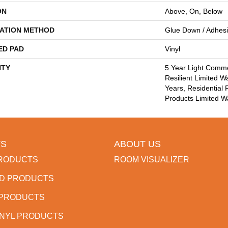
ON
Above, On, Below
LATION METHOD
Glue Down / Adhes
ED PAD
Vinyl
TY
5 Year Light Commer
Resilient Limited W
Years, Residential 
Products Limited W
S
ABOUT US
RODUCTS
ROOM VISUALIZER
D PRODUCTS
 PRODUCTS
INYL PRODUCTS