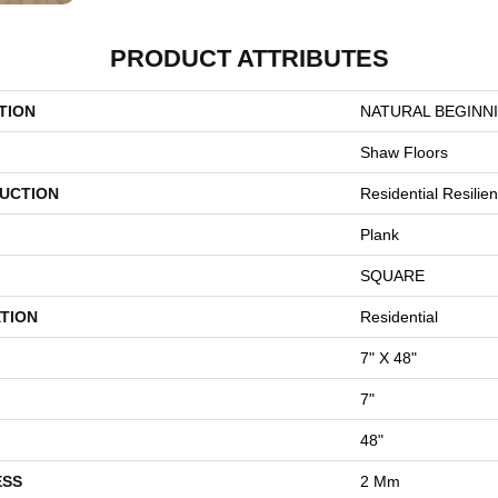
PRODUCT ATTRIBUTES
TION
NATURAL BEGINN
Shaw Floors
UCTION
Residential Resili
Plank
SQUARE
TION
Residential
7" X 48"
7"
48"
ESS
2 Mm