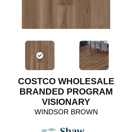
COSTCO WHOLESALE
BRANDED PROGRAM
VISIONARY
WINDSOR BROWN