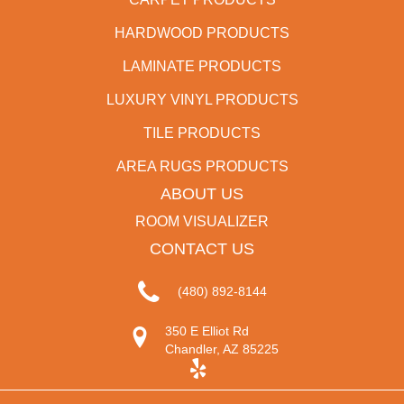
HARDWOOD PRODUCTS
LAMINATE PRODUCTS
LUXURY VINYL PRODUCTS
TILE PRODUCTS
AREA RUGS PRODUCTS
ABOUT US
ROOM VISUALIZER
CONTACT US
(480) 892-8144
350 E Elliot Rd
Chandler, AZ 85225