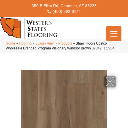
350 E Elliot Rd, Chandler, AZ 85225
(480) 892-8144
Home
»
Flooring
»
Luxury Vinyl
»
Products
»
Shaw Floors Costco
Wholesale Branded Program Visionary Windsor Brown 07347_1CV04