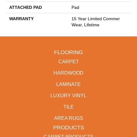
ATTACHED PAD
Pad
WARRANTY
15 Year Limited Commer
Wear, Lifetime
FLOORING
CARPET
HARDWOOD
LAMINATE
LUXURY VINYL
TILE
AREA RUGS
PRODUCTS
CARPET PRODUCTS