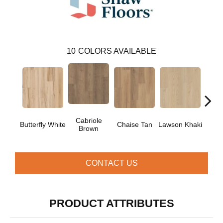
10
COLORS AVAILABLE
Cabriole
Lo
Butterfly White
Chaise Tan
Lawson Khaki
Brown
Gr
CONTACT US
PRODUCT ATTRIBUTES