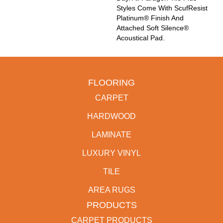
Styles Come With ScufResist
Platinum® Finish And
Attached Soft Silence®
Acoustical Pad.
FLOORING
CARPET
HARDWOOD
LAMINATE
LUXURY VINYL
TILE
AREA RUGS
PRODUCTS
CARPET PRODUCTS