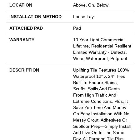
LOCATION
Above, On, Below
INSTALLATION METHOD
Loose Lay
ATTACHED PAD
Pad
WARRANTY
10 Year Light Commercial,
Lifetime, Residential Resilient
Limited Warranty - Defects,
Wear, Waterproof, Petproof
DESCRIPTION
Uplifting Tile Features 100%
Waterproof 12” X 24” Tiles
Built To Endure Stains,
Scuffs, Spills And Dents
From High Traffic And
Extreme Conditions. Plus, It
Save You Time And Money
On Easy Installation With No
Messy Grout, Adhesives Or
Subfloor Prep—Simply Install
And Live On In The Same
Day. All Paragon Tile Plus