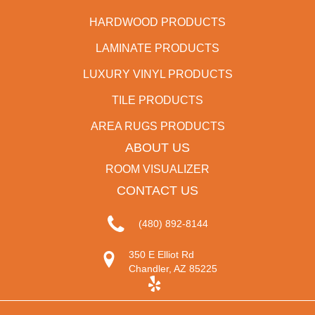
HARDWOOD PRODUCTS
LAMINATE PRODUCTS
LUXURY VINYL PRODUCTS
TILE PRODUCTS
AREA RUGS PRODUCTS
ABOUT US
ROOM VISUALIZER
CONTACT US
(480) 892-8144
350 E Elliot Rd
Chandler, AZ 85225