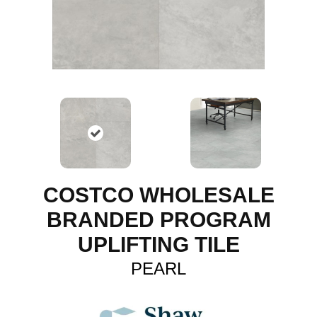
COSTCO WHOLESALE
BRANDED PROGRAM
UPLIFTING TILE
PEARL