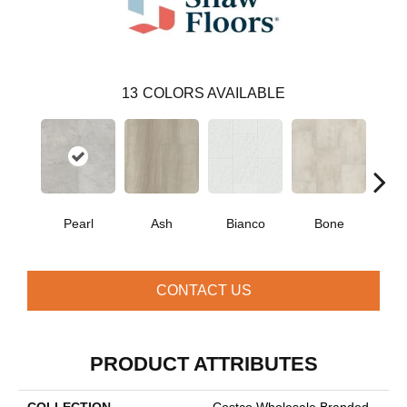
13
COLORS AVAILABLE
Pearl
Ash
Bianco
Bone
Cal
CONTACT US
PRODUCT ATTRIBUTES