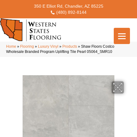
350 E Elliot Rd, Chandler, AZ 85225
(480) 892-8144
Home
»
Flooring
»
Luxury Vinyl
»
Products
»
Shaw Floors Costco
Wholesale Branded Program Uplifting Tile Pearl 05064_SMR10