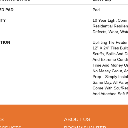
ED PAD
Pad
TY
10 Year Light Comme
Residential Resilien
Defects, Wear, Wat
PTION
Uplifting Tile Feat
12” X 24” Tiles Buil
Scuffs, Spills And 
And Extreme Condit
Time And Money On 
No Messy Grout, Ad
Prep—Simply Instal
Same Day. All Parag
Come With ScufResi
And Attached Soft S
S
ABOUT US