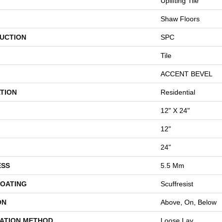
Uplifting Tile
Shaw Floors
UCTION
SPC
Tile
ACCENT BEVEL
TION
Residential
12" X 24"
12"
24"
ESS
5.5 Mm
COATING
Scuffresist
ON
Above, On, Below
LATION METHOD
Loose Lay