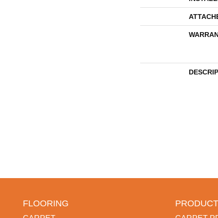
ATTACH
WARRAN
DESCRI
FLOORING
PRODUCT