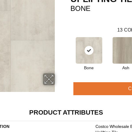
BONE
13
CO
Bone
Ash
C
PRODUCT ATTRIBUTES
TION
Costco Wholesale 