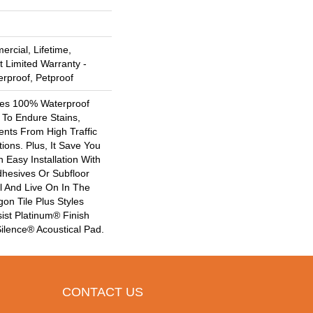
rcial, Lifetime,
t Limited Warranty -
erproof, Petproof
ures 100% Waterproof
t To Endure Stains,
Dents From High Traffic
ions. Plus, It Save You
Easy Installation With
hesives Or Subfloor
l And Live On In The
on Tile Plus Styles
st Platinum® Finish
ilence® Acoustical Pad.
CONTACT US