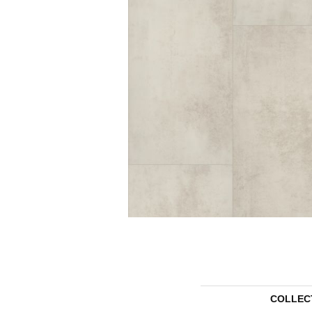
COLLEC