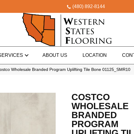
(480) 892-8144
SERVICES
ABOUT US
LOCATION
CON
ostco Wholesale Branded Program Uplifting Tile Bone 01125_SMR10
COSTCO
WHOLESALE
BRANDED
PROGRAM
UPLIFTING TI