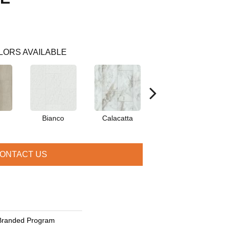
LORS AVAILABLE
Bianco
Calacatta
Catalina
ONTACT US
Branded Program