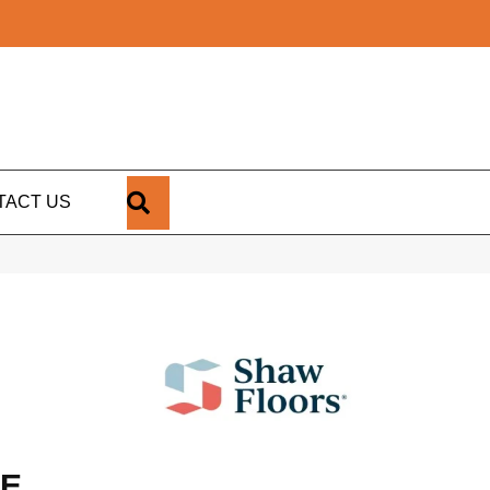
SEARCH
TACT US
LE