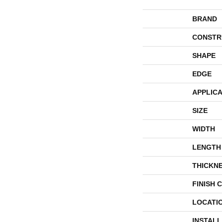
BRAND
CONSTR
SHAPE
EDGE
APPLICA
SIZE
WIDTH
LENGTH
THICKN
FINISH 
LOCATI
INSTAL