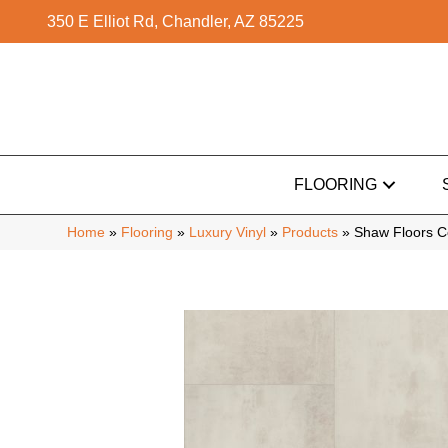
350 E Elliot Rd, Chandler, AZ 85225
FLOORING
Home
»
Flooring
»
Luxury Vinyl
»
Products
»
Shaw Floors C