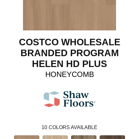
COSTCO WHOLESALE
BRANDED PROGRAM
HELEN HD PLUS
HONEYCOMB
10
COLORS AVAILABLE