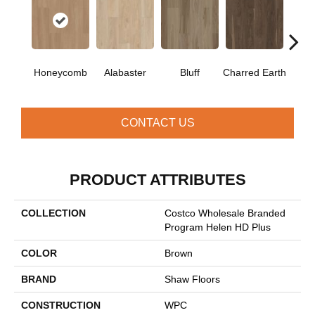
Honeycomb
Alabaster
Bluff
Charred Earth
Cor
CONTACT US
PRODUCT ATTRIBUTES
COLLECTION
Costco Wholesale Branded
Program Helen HD Plus
COLOR
Brown
BRAND
Shaw Floors
CONSTRUCTION
WPC