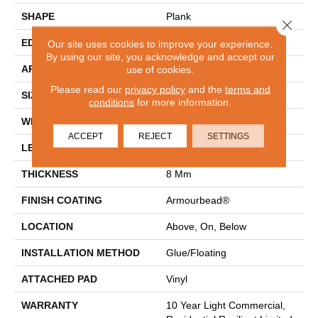
SHAPE
Plank
Close 
EDGE
PRESSED BEVEL
Our site uses cookies to improve your experience.
By using our site, you acknowledge and accept our
APPLICATION
Residential
use of cookies.
Please read our
privacy policy
and the
terms and
SIZE
7" X 48"
conditions
for more information.
WIDTH
7"
ACCEPT
REJECT
SETTINGS
LENGTH
48"
THICKNESS
8 Mm
FINISH COATING
Armourbead®
LOCATION
Above, On, Below
INSTALLATION METHOD
Glue/Floating
ATTACHED PAD
Vinyl
WARRANTY
10 Year Light Commercial,