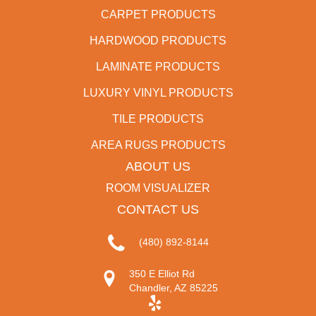
CARPET PRODUCTS
HARDWOOD PRODUCTS
LAMINATE PRODUCTS
LUXURY VINYL PRODUCTS
TILE PRODUCTS
AREA RUGS PRODUCTS
ABOUT US
ROOM VISUALIZER
CONTACT US
(480) 892-8144
350 E Elliot Rd
Chandler, AZ 85225