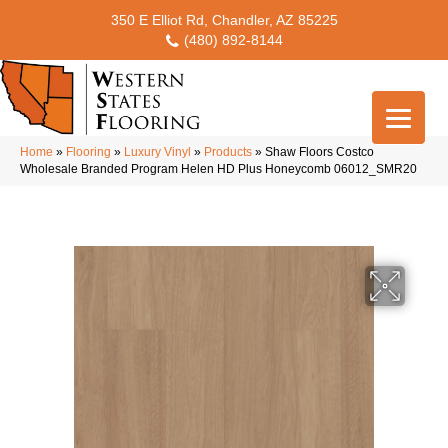
350 E Elliot Rd, Chandler, AZ 85225
(480) 892-8144
Home
»
Flooring
»
Luxury Vinyl
»
Products
»
Shaw Floors Costco
Wholesale Branded Program Helen HD Plus Honeycomb 06012_SMR20