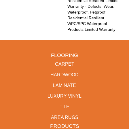
Residential Resilient Limited
Warranty - Defects, Wear,
Waterproof, Petproof,
Residential Resilient
WPC/SPC Waterproof
Products Limited Warranty
FLOORING
CARPET
HARDWOOD
LAMINATE
LUXURY VINYL
TILE
AREA RUGS
PRODUCTS