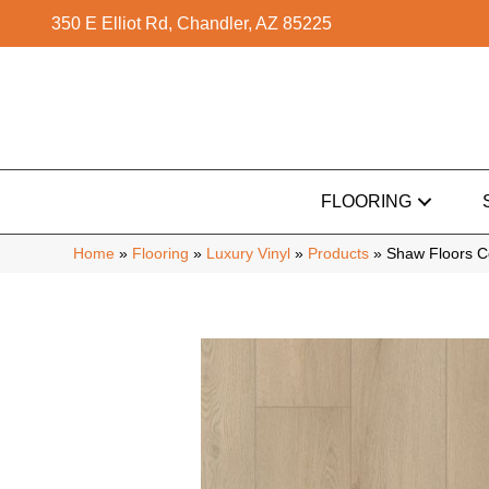
350 E Elliot Rd, Chandler, AZ 85225
FLOORING
Home
»
Flooring
»
Luxury Vinyl
»
Products
»
Shaw Floors C