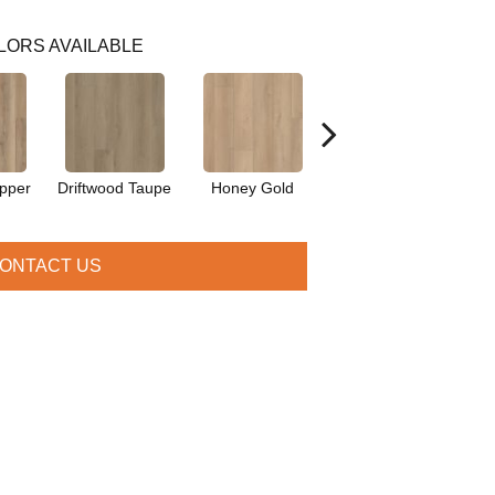
LORS AVAILABLE
pper
Driftwood Taupe
Honey Gold
Moonstone Grey
N
ONTACT US