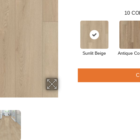
10
CO
Sunlit Beige
Antique Co
C