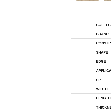
COLLEC
BRAND
CONSTR
SHAPE
EDGE
APPLICA
SIZE
WIDTH
LENGTH
THICKN