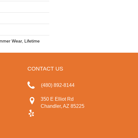
mmer Wear, Lifetime
CONTACT US
(480) 892-8144
350 E Elliot Rd
Chandler, AZ 85225