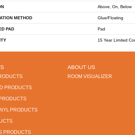
ON
Above, On, Below
LATION METHOD
Glue/Floating
ED PAD
Pad
TY
15 Year Limited Co
S
ABOUT US
RODUCTS
ROOM VISUALIZER
D PRODUCTS
 PRODUCTS
INYL PRODUCTS
DUCTS
S PRODUCTS