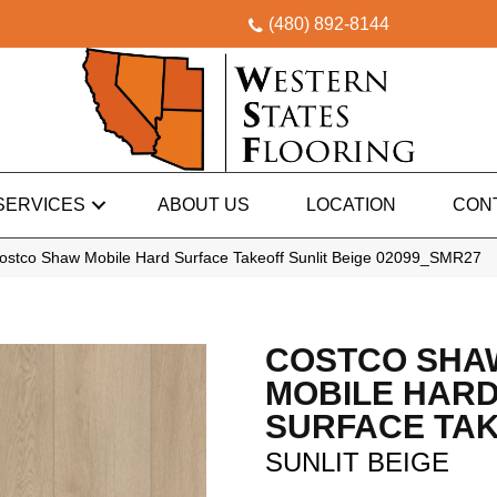
(480) 892-8144
SERVICES
ABOUT US
LOCATION
CON
ostco Shaw Mobile Hard Surface Takeoff Sunlit Beige 02099_SMR27
COSTCO SHA
MOBILE HAR
SURFACE TA
SUNLIT BEIGE