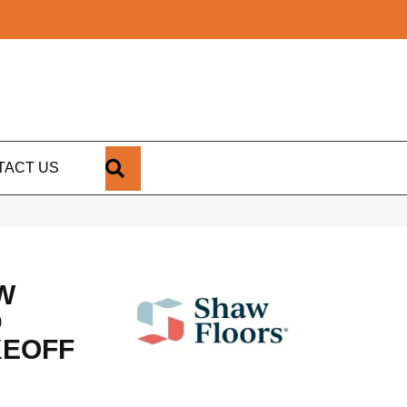
SEARCH
TACT US
W
D
KEOFF