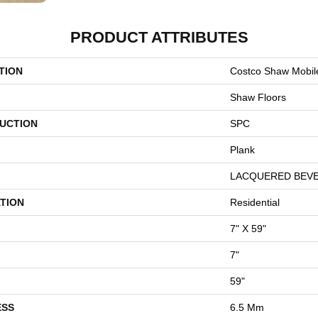
PRODUCT ATTRIBUTES
TION
Costco Shaw Mobile
Shaw Floors
UCTION
SPC
Plank
LACQUERED BEV
TION
Residential
7" X 59"
7"
59"
ESS
6.5 Mm