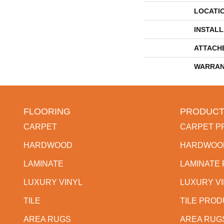
LOCATI
INSTAL
ATTACH
WARRAN
FLOORING
PRODUCT
CARPET
CARPET P
HARDWOOD
HARDWOO
LAMINATE
LAMINATE
LUXURY VINYL
LUXURY V
TILE
TILE PRO
AREA RUGS
AREA RUG