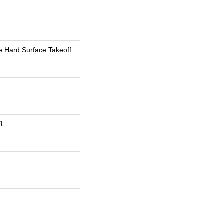
 Hard Surface Takeoff
EL