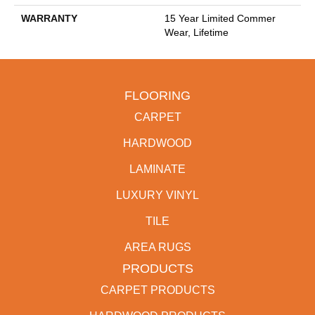
WARRANTY
15 Year Limited Commer
Wear, Lifetime
FLOORING
CARPET
HARDWOOD
LAMINATE
LUXURY VINYL
TILE
AREA RUGS
PRODUCTS
CARPET PRODUCTS