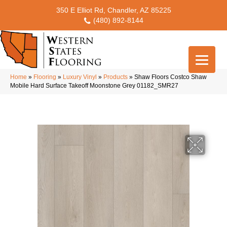
350 E Elliot Rd, Chandler, AZ 85225
(480) 892-8144
Home
»
Flooring
»
Luxury Vinyl
»
Products
»
Shaw Floors Costco Shaw
Mobile Hard Surface Takeoff Moonstone Grey 01182_SMR27