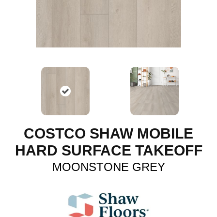
COSTCO SHAW MOBILE
HARD SURFACE TAKEOFF
MOONSTONE GREY