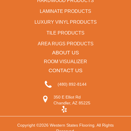
HARDWOOD PRODUCTS
LAMINATE PRODUCTS
LUXURY VINYL PRODUCTS
TILE PRODUCTS
AREA RUGS PRODUCTS
ABOUT US
ROOM VISUALIZER
CONTACT US
(480) 892-8144
350 E Elliot Rd
Chandler, AZ 85225
Copyright ©2026 Western States Flooring. All Rights