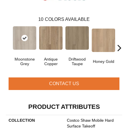
10
COLORS AVAILABLE
Moonstone
Antique
Driftwood
Honey Gold
Natur
Grey
Copper
Taupe
CONTACT US
PRODUCT ATTRIBUTES
COLLECTION
Costco Shaw Mobile Hard
Surface Takeoff