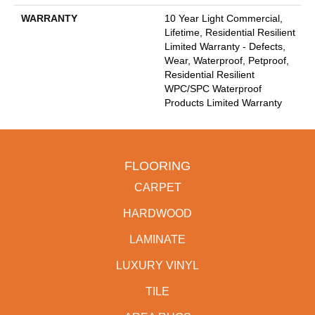
WARRANTY
10 Year Light Commercial,
Lifetime, Residential Resilient
Limited Warranty - Defects,
Wear, Waterproof, Petproof,
Residential Resilient
WPC/SPC Waterproof
Products Limited Warranty
FLOORING
CARPET
HARDWOOD
LAMINATE
LUXURY VINYL
TILE