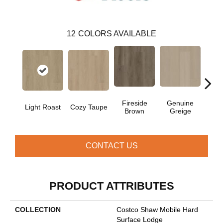
12
COLORS AVAILABLE
Fireside
Genuine
Gos
Light Roast
Cozy Taupe
Brown
Greige
G
CONTACT US
PRODUCT ATTRIBUTES
COLLECTION
Costco Shaw Mobile Hard
Surface Lodge