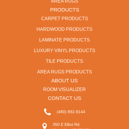
AREA RUGS
PRODUCTS
CARPET PRODUCTS
HARDWOOD PRODUCTS
LAMINATE PRODUCTS
LUXURY VINYL PRODUCTS
TILE PRODUCTS
AREA RUGS PRODUCTS
ABOUT US
ROOM VISUALIZER
CONTACT US
(480) 892-8144
350 E Elliot Rd