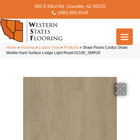
350 E Elliot Rd, Chandler, AZ 85225
(480) 892-8144
Home
»
Flooring
»
Luxury Vinyl
»
Products
»
Shaw Floors Costco Shaw
Mobile Hard Surface Lodge Light Roast 02106_SMR28