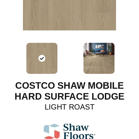
COSTCO SHAW MOBILE
HARD SURFACE LODGE
LIGHT ROAST