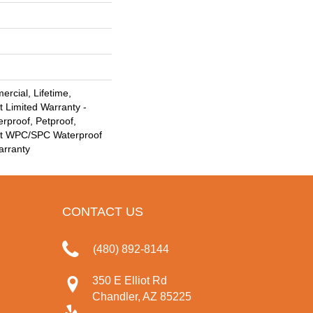
rcial, Lifetime,
t Limited Warranty -
rproof, Petproof,
ent WPC/SPC Waterproof
arranty
CONTACT US
(480) 892-8144
350 E Elliot Rd
Chandler, AZ 85225