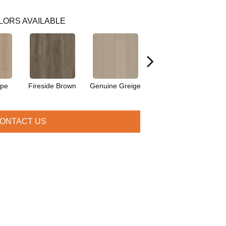
LORS AVAILABLE
upe
Fireside Brown
Genuine Greige
Gossamer Grey
Hea
ONTACT US