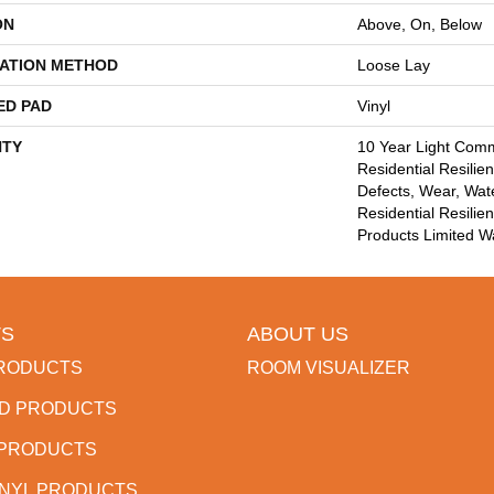
ON
Above, On, Below
LATION METHOD
Loose Lay
ED PAD
Vinyl
TY
10 Year Light Comme
Residential Resilien
Defects, Wear, Wate
Residential Resili
Products Limited W
S
ABOUT US
RODUCTS
ROOM VISUALIZER
D PRODUCTS
 PRODUCTS
INYL PRODUCTS