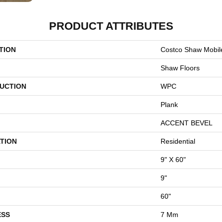
PRODUCT ATTRIBUTES
TION
Costco Shaw Mobil
Shaw Floors
UCTION
WPC
Plank
ACCENT BEVEL
TION
Residential
9" X 60"
9"
60"
ESS
7 Mm