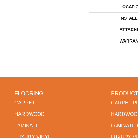
LOCATI
INSTAL
ATTACH
WARRAN
FLOORING
PRODUCT
CARPET
CARPET P
HARDWOOD
HARDWOO
LAMINATE
LAMINATE
LUXURY VINYL
LUXURY V