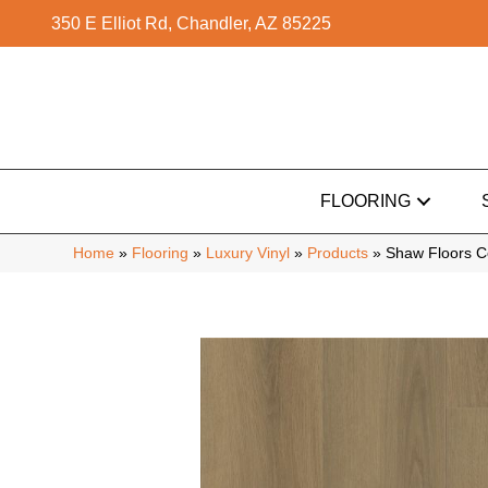
350 E Elliot Rd, Chandler, AZ 85225
FLOORING
Home
»
Flooring
»
Luxury Vinyl
»
Products
»
Shaw Floors 