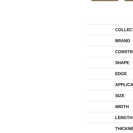
COLLEC
BRAND
CONSTR
SHAPE
EDGE
APPLICA
SIZE
WIDTH
LENGTH
THICKN