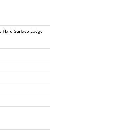
e Hard Surface Lodge