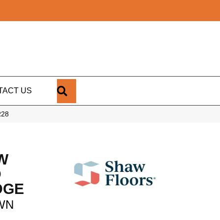
SEARCH
TACT US
R28
W
D
DGE
WN