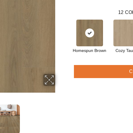
12
CO
Homespun Brown
Cozy Ta
C