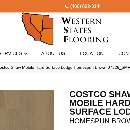
(480) 892-8144
SERVICES
ABOUT US
LOCATION
CON
Costco Shaw Mobile Hard Surface Lodge Homespun Brown 07326_SM
COSTCO SHA
MOBILE HAR
SURFACE LO
HOMESPUN BRO