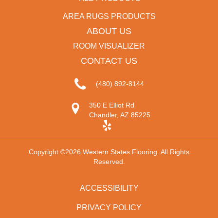
AREA RUGS PRODUCTS
ABOUT US
ROOM VISUALIZER
CONTACT US
(480) 892-8144
350 E Elliot Rd
Chandler, AZ 85225
Copyright ©2026 Western States Flooring. All Rights
Reserved.
ACCESSIBILITY
PRIVACY POLICY