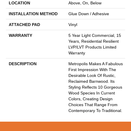
LOCATION
Above, On, Below
INSTALLATION METHOD
Glue Down / Adhesive
ATTACHED PAD
Vinyl
WARRANTY
5 Year Light Commercial, 15
Years, Residential Resilient
LVP/LVT Products Limited
Warranty
DESCRIPTION
Metropolis Makes A Fabulous
First Impression With The
Desirable Look Of Rustic,
Reclaimed Barnwood. Its
Styling Reflects 10 Gorgeous
Wood Species In Current
Colors, Creating Design
Choices That Range From
Contemporary To Traditional.