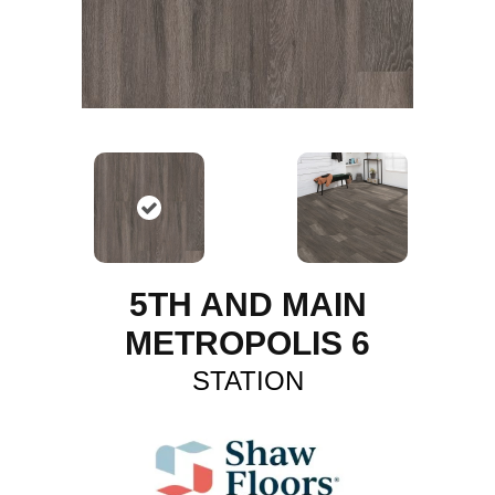
5TH AND MAIN
METROPOLIS 6
STATION