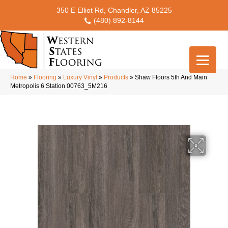
350 E Elliot Rd, Chandler, AZ 85225
(480) 892-8144
Home
»
Flooring
»
Luxury Vinyl
»
Products
»
Shaw Floors 5th And Main
Metropolis 6 Station 00763_5M216