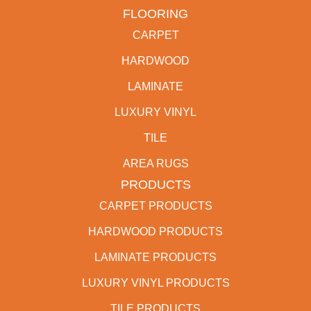
FLOORING
CARPET
HARDWOOD
LAMINATE
LUXURY VINYL
TILE
AREA RUGS
PRODUCTS
CARPET PRODUCTS
HARDWOOD PRODUCTS
LAMINATE PRODUCTS
LUXURY VINYL PRODUCTS
TILE PRODUCTS