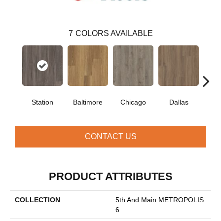
7
COLORS AVAILABLE
Station
Baltimore
Chicago
Dallas
Five
CONTACT US
PRODUCT ATTRIBUTES
COLLECTION
5th And Main METROPOLIS
6