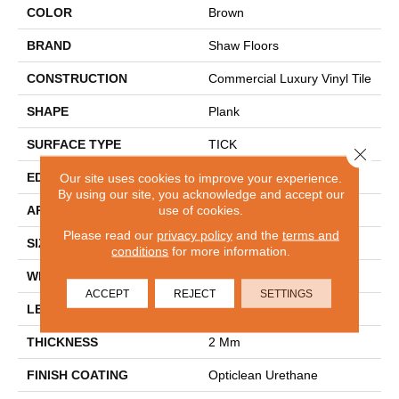
COLOR
Brown
BRAND
Shaw Floors
CONSTRUCTION
Commercial Luxury Vinyl Tile
SHAPE
Plank
SURFACE TYPE
TICK
Close 
EDGE
Our site uses cookies to improve your experience.
SQ
By using our site, you acknowledge and accept our
use of cookies.
APPLICATION
Residential
Please read our
privacy policy
and the
terms and
SIZE
6" X 48"
conditions
for more information.
WIDTH
6"
ACCEPT
REJECT
SETTINGS
LENGTH
48"
THICKNESS
2 Mm
FINISH COATING
Opticlean Urethane