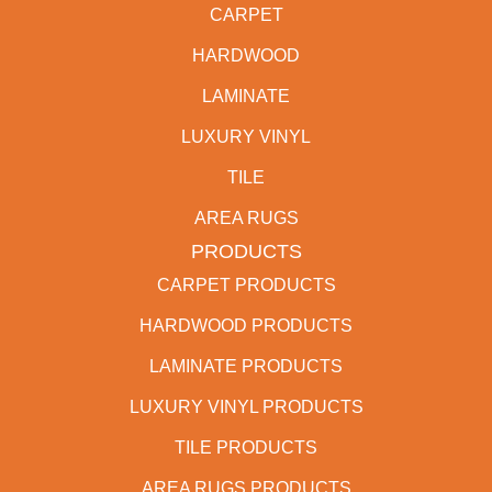
CARPET
HARDWOOD
LAMINATE
LUXURY VINYL
TILE
AREA RUGS
PRODUCTS
CARPET PRODUCTS
HARDWOOD PRODUCTS
LAMINATE PRODUCTS
LUXURY VINYL PRODUCTS
TILE PRODUCTS
AREA RUGS PRODUCTS