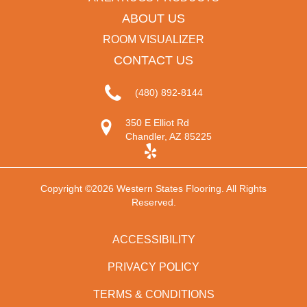
ABOUT US
ROOM VISUALIZER
CONTACT US
(480) 892-8144
350 E Elliot Rd
Chandler, AZ 85225
Copyright ©2026 Western States Flooring. All Rights
Reserved.
ACCESSIBILITY
PRIVACY POLICY
TERMS & CONDITIONS