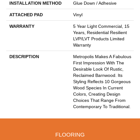
INSTALLATION METHOD
Glue Down / Adhesive
ATTACHED PAD
Vinyl
WARRANTY
5 Year Light Commercial, 15
Years, Residential Resilient
LVP/LVT Products Limited
Warranty
DESCRIPTION
Metropolis Makes A Fabulous
First Impression With The
Desirable Look Of Rustic,
Reclaimed Barnwood. Its
Styling Reflects 10 Gorgeous
Wood Species In Current
Colors, Creating Design
Choices That Range From
Contemporary To Traditional.
FLOORING