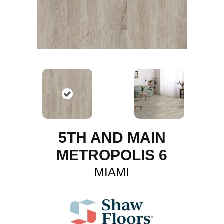
5TH AND MAIN
METROPOLIS 6
MIAMI