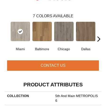
7
COLORS AVAILABLE
Miami
Baltimore
Chicago
Dallas
Five
CONTACT US
PRODUCT ATTRIBUTES
COLLECTION
5th And Main METROPOLIS
6