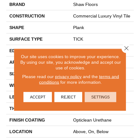
BRAND
Shaw Floors
CONSTRUCTION
Commercial Luxury Vinyl Tile
SHAPE
Plank
SURFACE TYPE
TICK
Close 
EDGE
SQ
Our site uses cookies to improve your experience.
By using our site, you acknowledge and accept our
APPLICATION
Residential
use of cookies.
SIZE
6" X 48"
Please read our
privacy policy
and the
terms and
conditions
for more information.
WIDTH
6"
LENGTH
48"
ACCEPT
REJECT
SETTINGS
THICKNESS
2 Mm
FINISH COATING
Opticlean Urethane
LOCATION
Above, On, Below