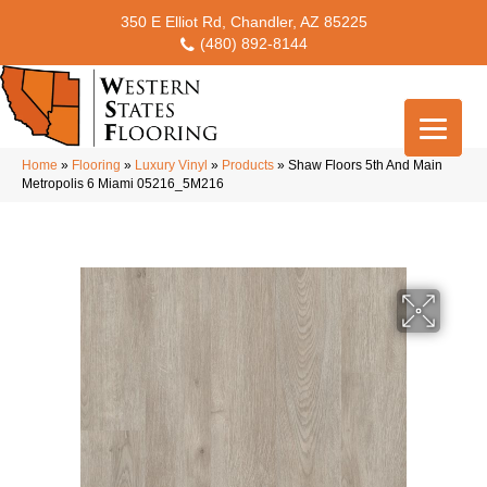
350 E Elliot Rd, Chandler, AZ 85225
(480) 892-8144
Home
»
Flooring
»
Luxury Vinyl
»
Products
»
Shaw Floors 5th And Main
Metropolis 6 Miami 05216_5M216