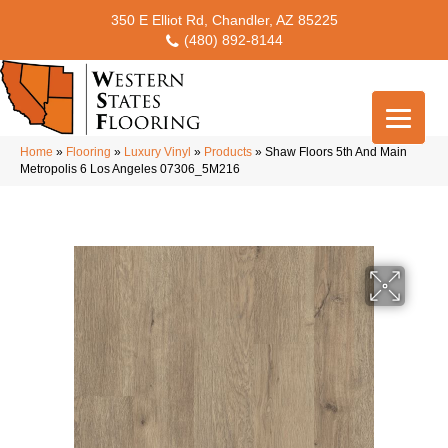
350 E Elliot Rd, Chandler, AZ 85225
(480) 892-8144
Home
»
Flooring
»
Luxury Vinyl
»
Products
»
Shaw Floors 5th And Main
Metropolis 6 Los Angeles 07306_5M216