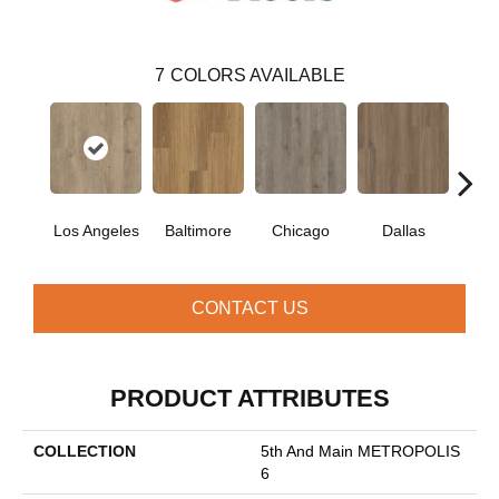
7
COLORS AVAILABLE
Los Angeles
Baltimore
Chicago
Dallas
Five
CONTACT US
PRODUCT ATTRIBUTES
COLLECTION
5th And Main METROPOLIS
6