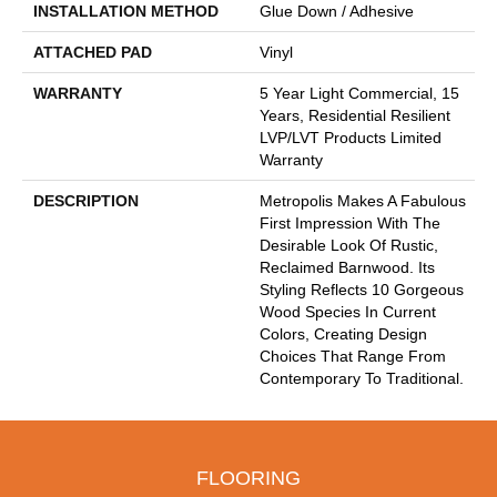
INSTALLATION METHOD
Glue Down / Adhesive
ATTACHED PAD
Vinyl
WARRANTY
5 Year Light Commercial, 15
Years, Residential Resilient
LVP/LVT Products Limited
Warranty
DESCRIPTION
Metropolis Makes A Fabulous
First Impression With The
Desirable Look Of Rustic,
Reclaimed Barnwood. Its
Styling Reflects 10 Gorgeous
Wood Species In Current
Colors, Creating Design
Choices That Range From
Contemporary To Traditional.
FLOORING