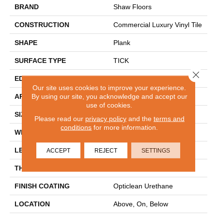
BRAND
Shaw Floors
CONSTRUCTION
Commercial Luxury Vinyl Tile
SHAPE
Plank
SURFACE TYPE
TICK
Close 
EDGE
SQ
Our site uses cookies to improve your experience.
By using our site, you acknowledge and accept our
APPLICATION
Residential
use of cookies.
SIZE
6" X 48"
Please read our
privacy policy
and the
terms and
conditions
for more information.
WIDTH
6"
LENGTH
48"
ACCEPT
REJECT
SETTINGS
THICKNESS
2 Mm
FINISH COATING
Opticlean Urethane
LOCATION
Above, On, Below