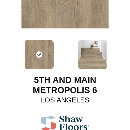
5TH AND MAIN
METROPOLIS 6
LOS ANGELES