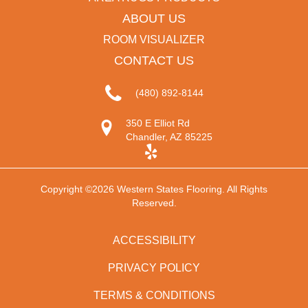
ABOUT US
ROOM VISUALIZER
CONTACT US
(480) 892-8144
350 E Elliot Rd
Chandler, AZ 85225
Copyright ©2026 Western States Flooring. All Rights
Reserved.
ACCESSIBILITY
PRIVACY POLICY
TERMS & CONDITIONS