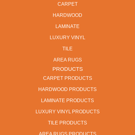
CARPET
HARDWOOD
LAMINATE
LUXURY VINYL
TILE
AREA RUGS
PRODUCTS
CARPET PRODUCTS
HARDWOOD PRODUCTS
LAMINATE PRODUCTS
LUXURY VINYL PRODUCTS
TILE PRODUCTS
AREA RUGS PRODUCTS