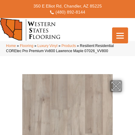
350 E Elliot Rd, Chandler, AZ 85225
(480) 892-8144
Home
»
Flooring
»
Luxury Vinyl
»
Products
»
Resilient Residential
COREtec Pro Premium Vv800 Lawrence Maple 07026_VV800