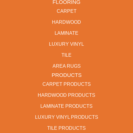
FLOORING
CARPET
HARDWOOD
LAMINATE
LUXURY VINYL
TILE
AREA RUGS
PRODUCTS
CARPET PRODUCTS
HARDWOOD PRODUCTS
LAMINATE PRODUCTS
LUXURY VINYL PRODUCTS
TILE PRODUCTS