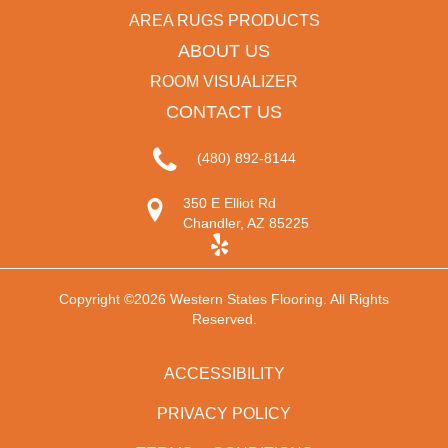
AREA RUGS PRODUCTS
ABOUT US
ROOM VISUALIZER
CONTACT US
(480) 892-8144
350 E Elliot Rd
Chandler, AZ 85225
Copyright ©2026 Western States Flooring. All Rights
Reserved.
ACCESSIBILITY
PRIVACY POLICY