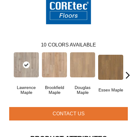
10
COLORS AVAILABLE
Lawrence
Brookfield
Douglas
Fai
Essex Maple
Maple
Maple
Maple
CONTACT US