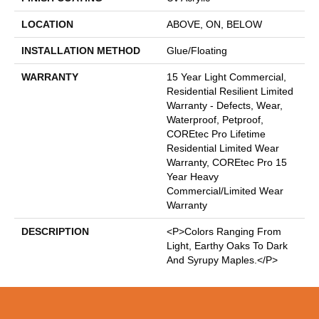
LOCATION
ABOVE, ON, BELOW
INSTALLATION METHOD
Glue/Floating
WARRANTY
15 Year Light Commercial,
Residential Resilient Limited
Warranty - Defects, Wear,
Waterproof, Petproof,
COREtec Pro Lifetime
Residential Limited Wear
Warranty, COREtec Pro 15
Year Heavy
Commercial/Limited Wear
Warranty
DESCRIPTION
<p>Colors Ranging From
Light, Earthy Oaks To Dark
And Syrupy Maples.</p>