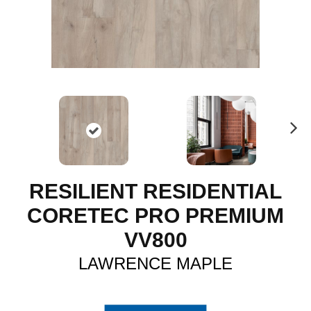
N
ex
t
RESILIENT RESIDENTIAL
CORETEC PRO PREMIUM
VV800
LAWRENCE MAPLE