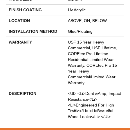
FINISH COATING
Uv Acrylic
LOCATION
ABOVE, ON, BELOW
INSTALLATION METHOD
Glue/Floating
WARRANTY
USF 15 Year Heavy
Commercial, USF Lifetime,
COREtec Pro Lifetime
Residential Limited Wear
Warranty, COREtec Pro 15
Year Heavy
Commercial/Limited Wear
Warranty
DESCRIPTION
<ul> <li>Dent &amp; Impact
Resistance</li>
<li>Engineered For High
Traffic</li> <li>Beautiful
Wood Looks</li> </ul>