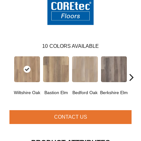
10
COLORS AVAILABLE
Cam
Wiltshire Oak
Bastion Elm
Bedford Oak
Berkshire Elm
CONTACT US