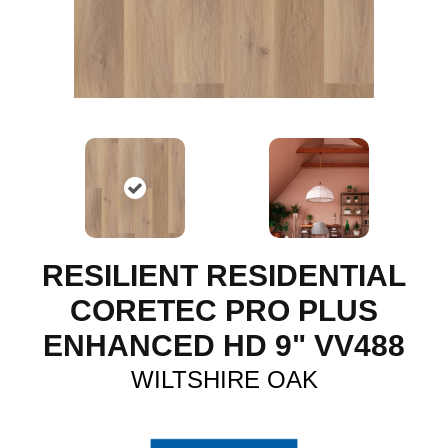
RESILIENT RESIDENTIAL
CORETEC PRO PLUS
ENHANCED HD 9" VV488
WILTSHIRE OAK