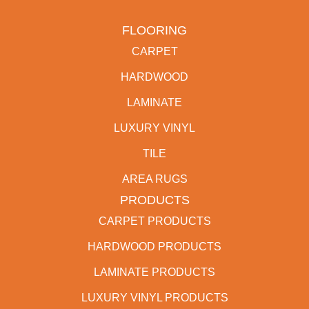
FLOORING
CARPET
HARDWOOD
LAMINATE
LUXURY VINYL
TILE
AREA RUGS
PRODUCTS
CARPET PRODUCTS
HARDWOOD PRODUCTS
LAMINATE PRODUCTS
LUXURY VINYL PRODUCTS