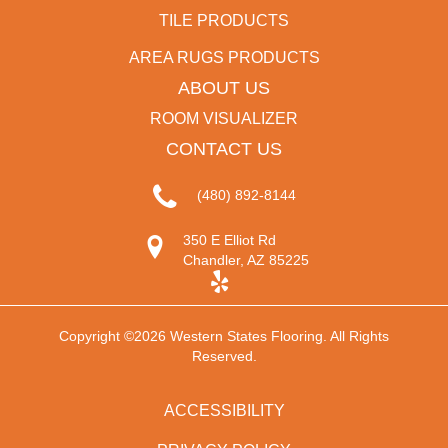
TILE PRODUCTS
AREA RUGS PRODUCTS
ABOUT US
ROOM VISUALIZER
CONTACT US
(480) 892-8144
350 E Elliot Rd
Chandler, AZ 85225
Copyright ©2026 Western States Flooring. All Rights
Reserved.
ACCESSIBILITY