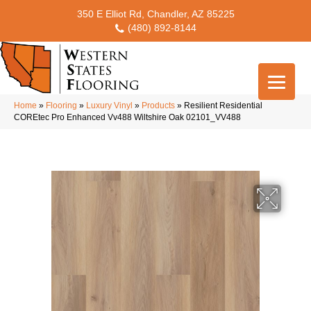
350 E Elliot Rd, Chandler, AZ 85225
(480) 892-8144
Home
»
Flooring
»
Luxury Vinyl
»
Products
»
Resilient Residential
COREtec Pro Enhanced Vv488 Wiltshire Oak 02101_VV488