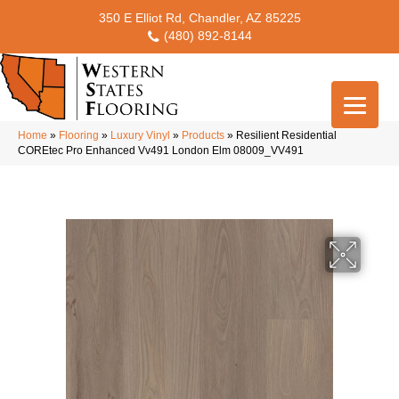
350 E Elliot Rd, Chandler, AZ 85225
(480) 892-8144
Home
»
Flooring
»
Luxury Vinyl
»
Products
»
Resilient Residential
COREtec Pro Enhanced Vv491 London Elm 08009_VV491