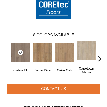
8
COLORS AVAILABLE
Capetown
London Elm
Berlin Pine
Cairo Oak
Dubl
Maple
CONTACT US