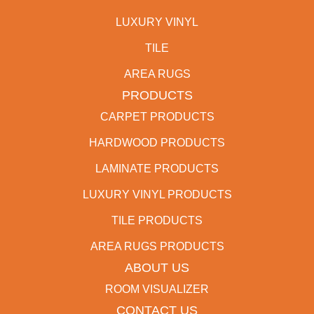
LUXURY VINYL
TILE
AREA RUGS
PRODUCTS
CARPET PRODUCTS
HARDWOOD PRODUCTS
LAMINATE PRODUCTS
LUXURY VINYL PRODUCTS
TILE PRODUCTS
AREA RUGS PRODUCTS
ABOUT US
ROOM VISUALIZER
CONTACT US