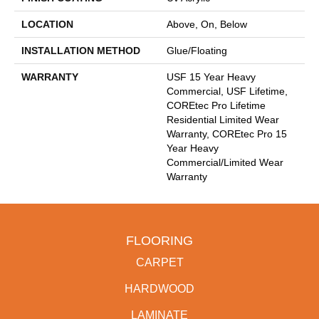
LOCATION
Above, On, Below
INSTALLATION METHOD
Glue/Floating
WARRANTY
USF 15 Year Heavy
Commercial, USF Lifetime,
COREtec Pro Lifetime
Residential Limited Wear
Warranty, COREtec Pro 15
Year Heavy
Commercial/Limited Wear
Warranty
FLOORING
CARPET
HARDWOOD
LAMINATE