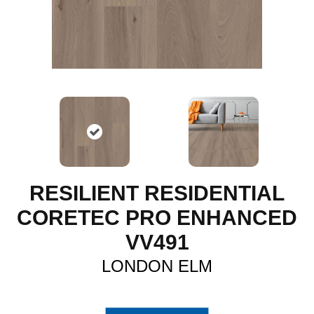
RESILIENT RESIDENTIAL
CORETEC PRO ENHANCED
VV491
LONDON ELM