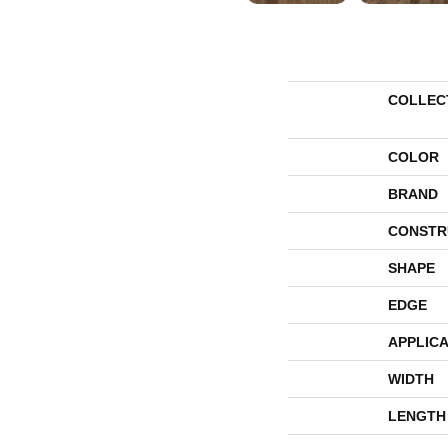
COLLEC
COLOR
BRAND
CONSTR
SHAPE
EDGE
APPLICA
WIDTH
LENGTH