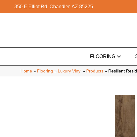
350 E Elliot Rd, Chandler, AZ 85225
FLOORING
Home
»
Flooring
»
Luxury Vinyl
»
Products
»
Resilient Res