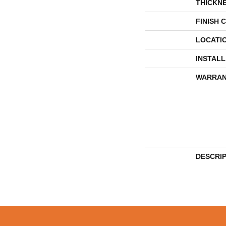
THICKN
FINISH 
LOCATI
INSTAL
WARRAN
DESCRI