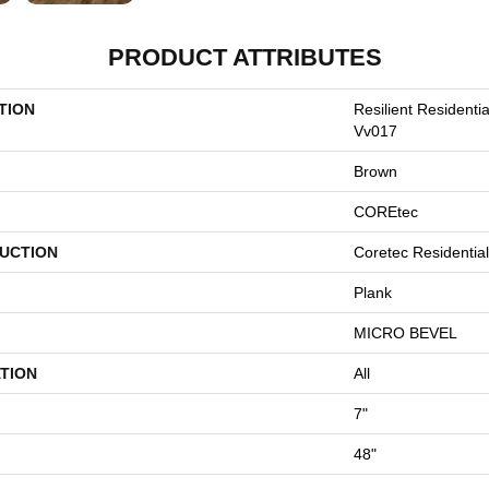
PRODUCT ATTRIBUTES
TION
Resilient Residenti
Vv017
Brown
COREtec
UCTION
Coretec Residentia
Plank
MICRO BEVEL
TION
All
7"
48"