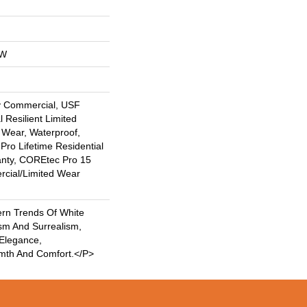
OW
y Commercial, USF
l Resilient Limited
 Wear, Waterproof,
Pro Lifetime Residential
anty, COREtec Pro 15
cial/Limited Wear
rn Trends Of White
sm And Surrealism,
 Elegance,
rmth And Comfort.</p>