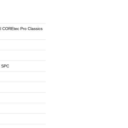
al COREtec Pro Classics
l SPC