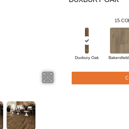
15
CO
Duxbury Oak
Bakersfiel
C