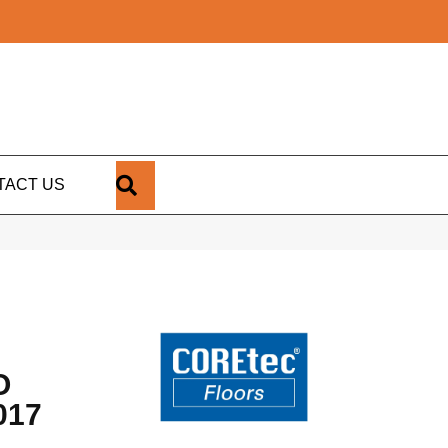
SEARCH
TACT US
O
017