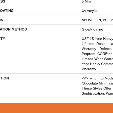
ESS
5 Mm
COATING
Uv Acrylic
ON
ABOVE, ON, BEL
LATION METHOD
Glue/Floating
TY
USF 15 Year Heav
Lifetime, Residentia
Warranty - Defects,
Petproof, COREtec 
Limited Wear Warr
Year Heavy Commer
Warranty
PTION
<p>Tying Into Mode
Chocolate Minimali
These Styles Offer
Sophistication, Wa