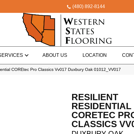
(480) 892-8144
SERVICES
ABOUT US
LOCATION
CON
idential COREtec Pro Classics Vv017 Duxbury Oak 01012_VV017
RESILIENT
RESIDENTIAL
CORETEC PR
CLASSICS VV
DUXBURY OAK