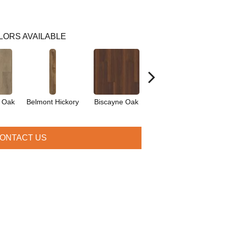
LORS AVAILABLE
d Oak
Belmont Hickory
Biscayne Oak
Cartwheel Oak
Che
ONTACT US