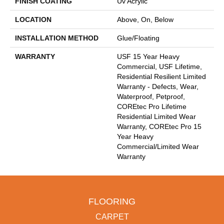
FINISH COATING
Uv Acrylic
LOCATION
Above, On, Below
INSTALLATION METHOD
Glue/Floating
WARRANTY
USF 15 Year Heavy
Commercial, USF Lifetime,
Residential Resilient Limited
Warranty - Defects, Wear,
Waterproof, Petproof,
COREtec Pro Lifetime
Residential Limited Wear
Warranty, COREtec Pro 15
Year Heavy
Commercial/Limited Wear
Warranty
FLOORING
CARPET