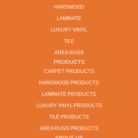
HARDWOOD
LAMINATE
LUXURY VINYL
TILE
AREA RUGS
PRODUCTS
CARPET PRODUCTS
HARDWOOD PRODUCTS
LAMINATE PRODUCTS
LUXURY VINYL PRODUCTS
TILE PRODUCTS
AREA RUGS PRODUCTS
ABOUT US