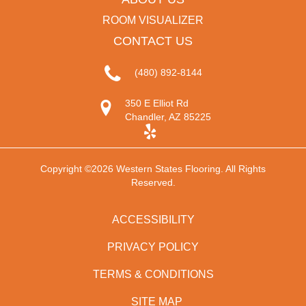
ROOM VISUALIZER
CONTACT US
(480) 892-8144
350 E Elliot Rd
Chandler, AZ 85225
Copyright ©2026 Western States Flooring. All Rights
Reserved.
ACCESSIBILITY
PRIVACY POLICY
TERMS & CONDITIONS
SITE MAP