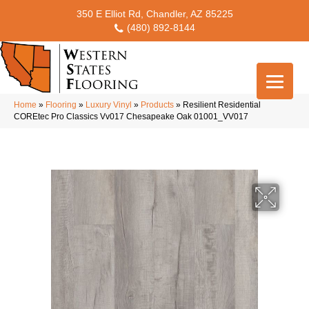
350 E Elliot Rd, Chandler, AZ 85225
(480) 892-8144
Home
»
Flooring
»
Luxury Vinyl
»
Products
»
Resilient Residential
COREtec Pro Classics Vv017 Chesapeake Oak 01001_VV017