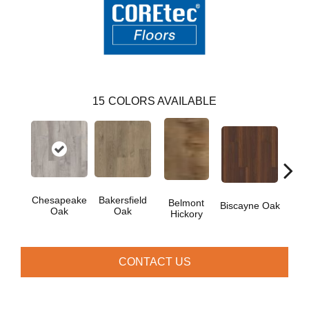
15
COLORS AVAILABLE
Chesapeake
Bakersfield
Belmont
Car
Biscayne Oak
Oak
Oak
Hickory
CONTACT US