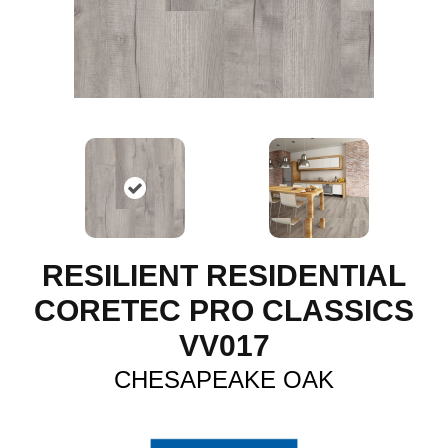
RESILIENT RESIDENTIAL
CORETEC PRO CLASSICS
VV017
CHESAPEAKE OAK