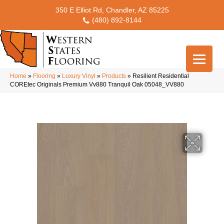
350 E Elliot Rd, Chandler, AZ 85225
(480) 892-8144
Home
»
Flooring
»
Luxury Vinyl
»
Products
»
Resilient Residential
COREtec Originals Premium Vv880 Tranquil Oak 05048_VV880