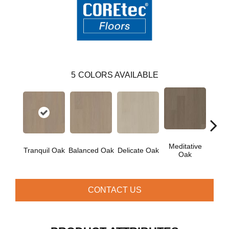
5
COLORS AVAILABLE
Meditative
Tranquil Oak
Balanced Oak
Delicate Oak
Pur
Oak
CONTACT US