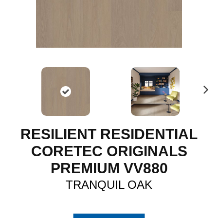
N
ex
t
RESILIENT RESIDENTIAL
CORETEC ORIGINALS
PREMIUM VV880
TRANQUIL OAK