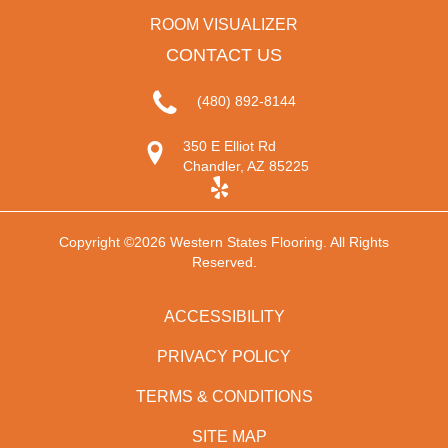
ROOM VISUALIZER
CONTACT US
(480) 892-8144
350 E Elliot Rd
Chandler, AZ 85225
Copyright ©2026 Western States Flooring. All Rights
Reserved.
ACCESSIBILITY
PRIVACY POLICY
TERMS & CONDITIONS
SITE MAP