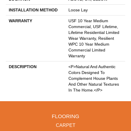
INSTALLATION METHOD
Loose Lay
WARRANTY
USF 10 Year Medium
Commercial, USF Lifetime,
Lifetime Residential Limited
Wear Warranty, Resilient
WPC 10 Year Medium
Commercial Limited
Warranty
DESCRIPTION
<p>Natural And Authentic
Colors Designed To
Complement House Plants
And Other Natural Textures
In The Home.</p>
FLOORING
CARPET