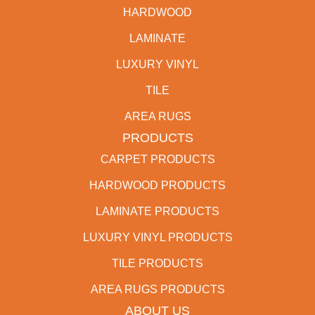
HARDWOOD
LAMINATE
LUXURY VINYL
TILE
AREA RUGS
PRODUCTS
CARPET PRODUCTS
HARDWOOD PRODUCTS
LAMINATE PRODUCTS
LUXURY VINYL PRODUCTS
TILE PRODUCTS
AREA RUGS PRODUCTS
ABOUT US