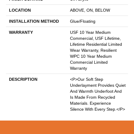
LOCATION
ABOVE, ON, BELOW
INSTALLATION METHOD
Glue/Floating
WARRANTY
USF 10 Year Medium
Commercial, USF Lifetime,
Lifetime Residential Limited
Wear Warranty, Resilient
WPC 10 Year Medium
Commercial Limited
Warranty
DESCRIPTION
<p>Our Soft Step
Underlayment Provides Quiet
And Warmth Underfoot And
Is Made From Recycled
Materials. Experience
Silence With Every Step.</p>