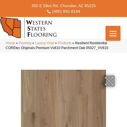
350 E Elliot Rd, Chandler, AZ 85225
(480) 892-8144
Home
»
Flooring
»
Luxury Vinyl
»
Products
»
Resilient Residential
COREtec Originals Premium Vv810 Parchment Oak 05027_VV810