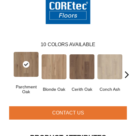
10
COLORS AVAILABLE
Parchment
Blonde Oak
Cerith Oak
Conch Ash
Flax
Oak
CONTACT US