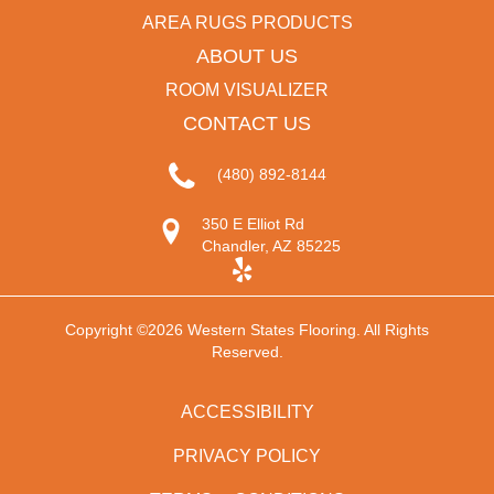
AREA RUGS PRODUCTS
ABOUT US
ROOM VISUALIZER
CONTACT US
(480) 892-8144
350 E Elliot Rd
Chandler, AZ 85225
Copyright ©2026 Western States Flooring. All Rights
Reserved.
ACCESSIBILITY
PRIVACY POLICY