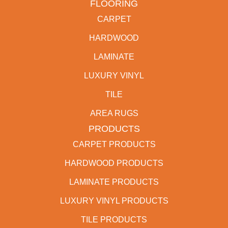
FLOORING
CARPET
HARDWOOD
LAMINATE
LUXURY VINYL
TILE
AREA RUGS
PRODUCTS
CARPET PRODUCTS
HARDWOOD PRODUCTS
LAMINATE PRODUCTS
LUXURY VINYL PRODUCTS
TILE PRODUCTS