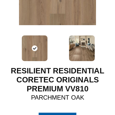
RESILIENT RESIDENTIAL
CORETEC ORIGINALS
PREMIUM VV810
PARCHMENT OAK